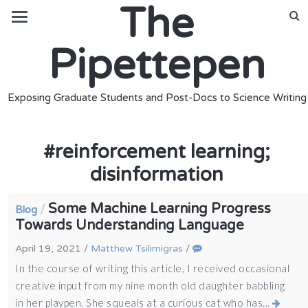
The
Pipettepen
Exposing Graduate Students and Post-Docs to Science Writing
#
reinforcement learning;
disinformation
Some Machine Learning Progress
/
Blog
Towards Understanding Language
April 19, 2021
/
Matthew Tsilimigras
/
In the course of writing this article, I received occasional
creative input from my nine month old daughter babbling
in her playpen. She squeals at a curious cat who has…