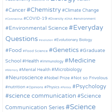
Chemistry
Cancer
Climate Change
COVID-19
environment
Diversity
Coronavirus
DNA
Everyday
Environmental Science
Questions
Evolutionary Biology
evolution
Genetics
Food
Graduate
Food Science
Medicine
School
Health
Immunology
Microbiology
Mental Health
Memory
Neuroscience
Nobel Prize
Not so Frivolous
Psychology
nutrition
Physics
Opinions
Politics
science communication
Science
Science
Communication Series