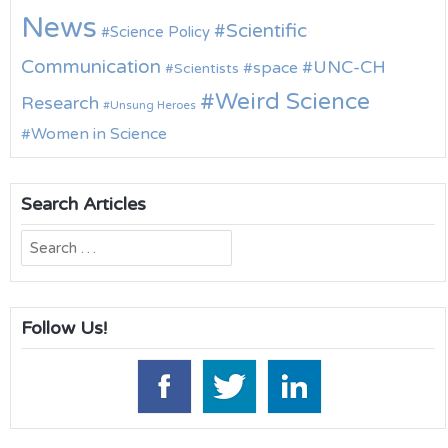
News
Scientific
Science Policy
Communication
UNC-CH
space
Scientists
Weird Science
Research
Unsung Heroes
Women in Science
Search Articles
Search
for:
Follow Us!