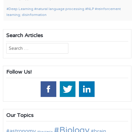
Deep Learning
natural language processing
NLP
reinforcement
learning; disinformation
Search Articles
Search
for:
Follow Us!
Our Topics
Biology
astronomy
brain
bacteria