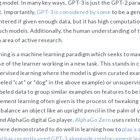
 model. In many key ways, GPT-3 is just the GPT-2 para
t. Importantly,
GPT-3 is considered by some
to be a gen
tered if given enough data, but it has high computatio
such models. Additionally, the human understanding of 
 area of active research.
ing is a machine learning paradigm which seeks to ma
se of the learner working in a new task. This stands in 
upervised learning where the model is given curated ex
abeled “cat” or “dog” in the above example) or unsuperv
eled data to group similar examples on features to be 
cement learning often given is the process of tweaking
balance an object like an upright pencil in the palm of 
d AlphaGo digital Go player,
AlphaGo Zero
uses reinf
were demonstrated to do well in learning how to
play a 
 has recently used GPT-3 alongside reinforcement le