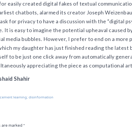
or easily created digital fakes of textual communicati
earliest chatbots, alarmed its creator Joseph Weizenb
ask for privacy to have a discussion with the “digital p
e. It is easy to imagine the potential upheaval caused b
ial media bubbles. However, I prefer to end on a more 
which my daughter has just finished reading the latest 
self to be just one click away from automatically genera
ultaneously appreciating the piece as computational art
shaid Shahir
rcement learning; disinformation
ds are marked
*