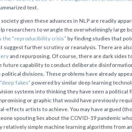
ummarized text.
 society given these advances in NLP are readily appar
lp researchers to wrangle the overwhelmingly large bo
 the “reproducibility crisis”
by finding studies that pot
t suggest further scrutiny or reanalysis. There are als
very
and repurposing. Of course, there are dark sides t
he future capability to conduct deliberate disinformati
e political divisions. These problems have already appe
“deep fakes”
powered by similar deep learning technol
ision systems into thinking they have seen a political f
promising or graphic that would have previously requ
ial-effects artists to achieve. You may have argued (th
meone spouting lies about the COVID-19 pandemic who
relatively simple machine learning algorithms from an 