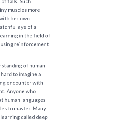
of falls. Such
tiny muscles more
l with her own
atchful eye of a
earning in the field of
e using reinforcement
erstanding of human
 hard to imagine a
ting encounter with
tant. Anyone who
at human languages
ples to master. Many
learning called deep