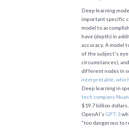
Deep learning model
important specific 
model to accomplish
have (depth) in add
accuracy. A model to
of the subject’s eye 
circumstances), and
different nodes in s
interpretable, which 
Deep learning in spe
tech company Nua
$19.7 billion dollar
OpenAI’s
GPT-3
whi
“too dangerous to r