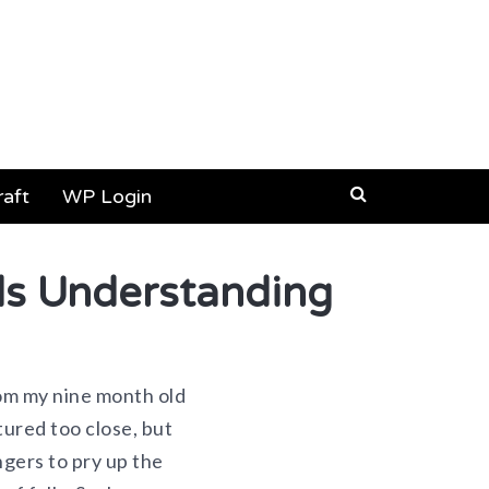
aft
WP Login
s Understanding
from my nine month old
tured too close, but
ngers to pry up the