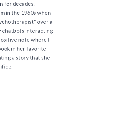
on for decades.
aum in the 1960s when
sychotherapist” over a
y chatbots interacting
positive note where I
book in her favorite
ting a story that she
ifice.