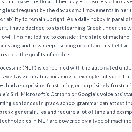
s that make the floor of her play enclosure soft in case 
g less frequent by the day as small movements in her 
er ability to remain upright. As a daily hobby in paralle
t, I have decided to start learning Greek under the w
l owl. This has led me to consider the state of machine l
ocessing and how deep learning models in this field ar
to score the quality of models.
rocessing (NLP) is concerned with the automated und
s well as generating meaningful examples of such. It is
t had a surprising, frustrating or surprisingly frustra
le’s Siri, Microsoft’s Cortana or Google’s voice assis
ing sentences in grade school grammar can attest th
break general rules and require a lot of time and exam
 technologies in NLP are powered by a type of machine 