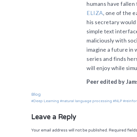
humans have fallen f
ELIZA
, one of the 
his secretary would 
simple text interfac
maliciously with soc
imagine a future in 
series and finds her
will enjoy while sim
Peer edited by Jam
Blog
Deep Learning
natural language processing
NLP
reinfo
Leave a Reply
Your email address will not be published.
Required fiel