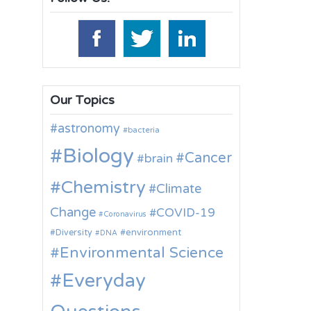
Our Topics
astronomy
bacteria
Biology
Cancer
brain
Chemistry
Climate
Change
COVID-19
Coronavirus
environment
Diversity
DNA
Environmental Science
Everyday