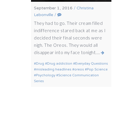
September 1, 2016
/
Christina
Lebonville
/
They had to go. Their cream filled
indifference stared back at me as I
decided their final seconds were
nigh. The Oreos. They would all
disappear into my face tonight.…
Drug
Drug addiction
Everyday Questions
misleading headlines
oreos
Pop Science
Psychology
Science Communication
Series