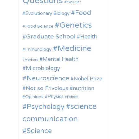
Questions
evolution
Food
Evolutionary Biology
Genetics
Food Science
Graduate School
Health
Medicine
Immunology
Mental Health
Memory
Microbiology
Neuroscience
Nobel Prize
Not so Frivolous
nutrition
Physics
Opinions
Politics
science
Psychology
communication
Science