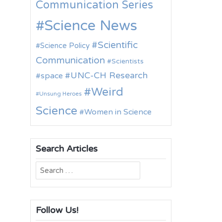
Communication Series
Science News
Scientific
Science Policy
Communication
Scientists
UNC-CH Research
space
Weird
Unsung Heroes
Science
Women in Science
Search Articles
Search
for:
Follow Us!