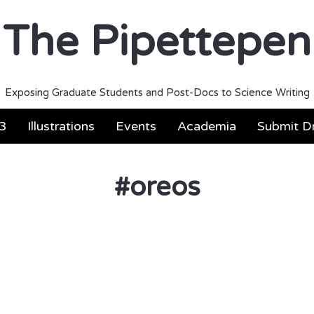
The Pipettepen
Exposing Graduate Students and Post-Docs to Science Writing
3
Illustrations
Events
Academia
Submit Dr
#
oreos