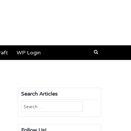
aft
WP Login
Search Articles
Search
for:
Follow Us!