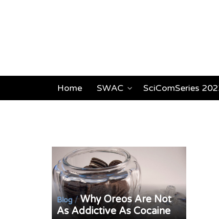
Home
SWAC
SciComSeries 202
Why Oreos Are Not
/
Blog
As Addictive As Cocaine