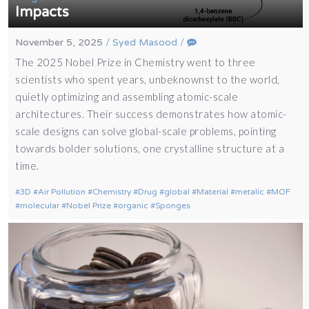
Impacts
November 5, 2025
/
Syed Masood
/
The 2025 Nobel Prize in Chemistry went to three
scientists who spent years, unbeknownst to the world,
quietly optimizing and assembling atomic-scale
architectures. Their success demonstrates how atomic-
scale designs can solve global-scale problems, pointing
towards bolder solutions, one crystalline structure at a
time.
3D
Air Pollution
Chemistry
Drug
global
Material
metalic
MOF
molecular
Nobel Prize
organic
Sponges