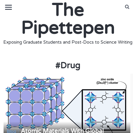
The
Pipettepen
Exposing Graduate Students and Post-Docs to Science Writing
#
Drug
Atomic Materials With Global
/
Blog