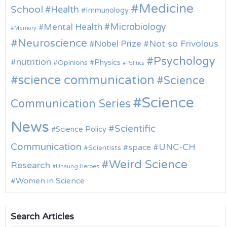
Medicine
School
Health
Immunology
Microbiology
Mental Health
Memory
Neuroscience
Nobel Prize
Not so Frivolous
Psychology
nutrition
Physics
Opinions
Politics
science communication
Science
Science
Communication Series
News
Scientific
Science Policy
Communication
UNC-CH
space
Scientists
Weird Science
Research
Unsung Heroes
Women in Science
Search Articles