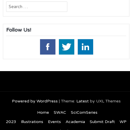
Search
for:
Follow Us!
Powered by WordPress
|
Theme:
Latest
by UXL Themes
Home
SWAC
SciComSeries
2023
Illustrations
Events
Academia
Submit Draft
WP