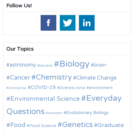
Follow Us!
Our Topics
Biology
astronomy
brain
bacteria
Chemistry
Cancer
Climate Change
COVID-19
environment
Diversity
Coronavirus
DNA
Everyday
Environmental Science
Questions
Evolutionary Biology
evolution
Genetics
Food
Graduate
Food Science