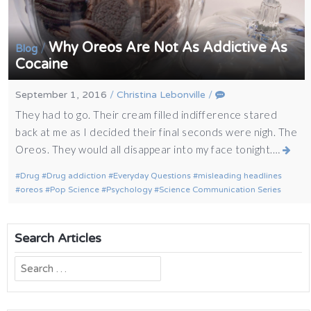
Why Oreos Are Not As Addictive As
/
Blog
Cocaine
September 1, 2016
/
Christina Lebonville
/
They had to go. Their cream filled indifference stared
back at me as I decided their final seconds were nigh. The
Oreos. They would all disappear into my face tonight.…
Drug
Drug addiction
Everyday Questions
misleading headlines
oreos
Pop Science
Psychology
Science Communication Series
Search Articles
Search
for: