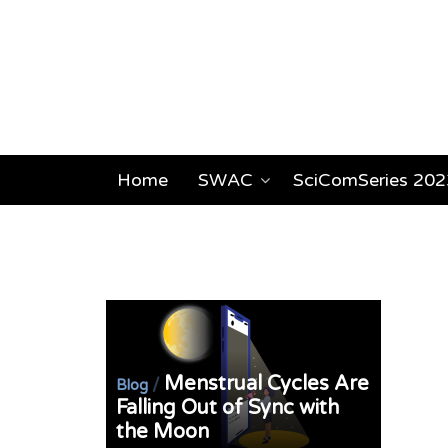
Home
SWAC
SciComSeries 202
Menstrual Cycles Are
/
Blog
Falling Out of Sync with
the Moon