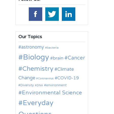
Our Topics
astronomy
bacteria
Biology
Cancer
brain
Chemistry
Climate
Change
COVID-19
Coronavirus
environment
Diversity
DNA
Environmental Science
Everyday