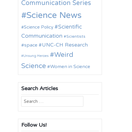
Communication Series
Science News
Scientific
Science Policy
Communication
Scientists
UNC-CH Research
space
Weird
Unsung Heroes
Science
Women in Science
Search Articles
Search
for:
Follow Us!