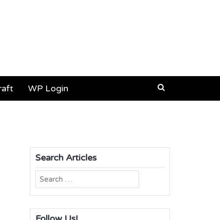
aft
WP Login
Search Articles
Search
for:
Follow Us!