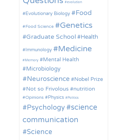
Questions
evolution
Food
Evolutionary Biology
Genetics
Food Science
Graduate School
Health
Medicine
Immunology
Mental Health
Memory
Microbiology
Neuroscience
Nobel Prize
Not so Frivolous
nutrition
Physics
Opinions
Politics
science
Psychology
communication
Science