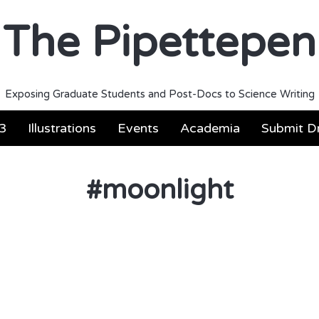
The Pipettepen
Exposing Graduate Students and Post-Docs to Science Writing
3
Illustrations
Events
Academia
Submit Dr
#
moonlight