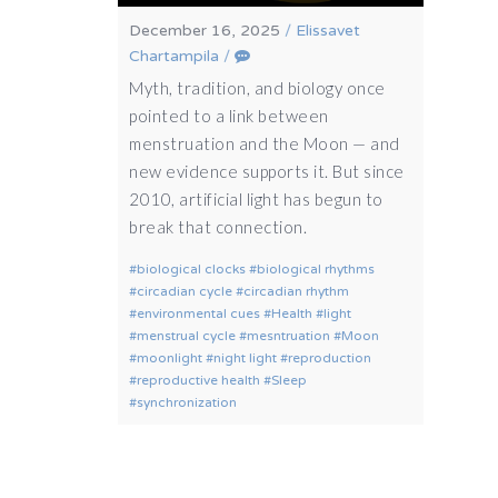
December 16, 2025
/
Elissavet
Chartampila
/
Myth, tradition, and biology once
pointed to a link between
menstruation and the Moon — and
new evidence supports it. But since
2010, artificial light has begun to
break that connection.
biological clocks
biological rhythms
circadian cycle
circadian rhythm
environmental cues
Health
light
menstrual cycle
mesntruation
Moon
moonlight
night light
reproduction
reproductive health
Sleep
synchronization