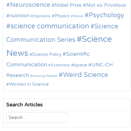
Neuroscience
Nobel Prize
Not so Frivolous
Psychology
nutrition
Physics
Opinions
Politics
science communication
Science
Science
Communication Series
News
Scientific
Science Policy
Communication
UNC-CH
space
Scientists
Weird Science
Research
Unsung Heroes
Women in Science
Search Articles
Search
for: