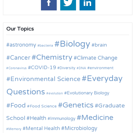
Our Topics
Biology
astronomy
brain
bacteria
Chemistry
Cancer
Climate Change
COVID-19
environment
Diversity
Coronavirus
DNA
Everyday
Environmental Science
Questions
Evolutionary Biology
evolution
Genetics
Food
Graduate
Food Science
Medicine
School
Health
Immunology
Microbiology
Mental Health
Memory