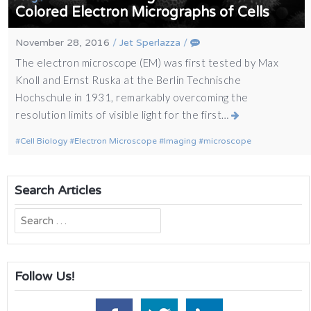
Colored Electron Micrographs of Cells
November 28, 2016
/
Jet Sperlazza
/
The electron microscope (EM) was first tested by Max
Knoll and Ernst Ruska at the Berlin Technische
Hochschule in 1931, remarkably overcoming the
resolution limits of visible light for the first…
Cell Biology
Electron Microscope
Imaging
microscope
Search Articles
Search
for:
Follow Us!