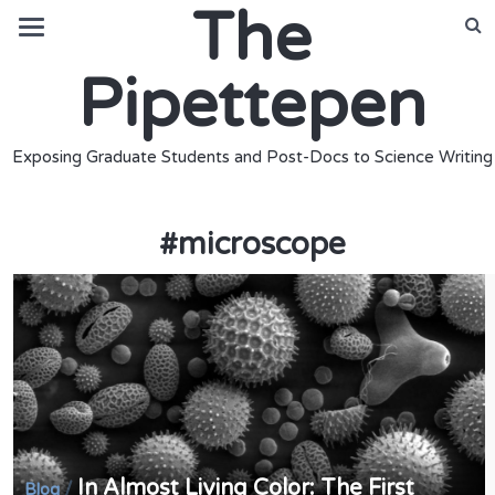
The
Pipettepen
Exposing Graduate Students and Post-Docs to Science Writing
#
microscope
In Almost Living Color: The First
/
Blog