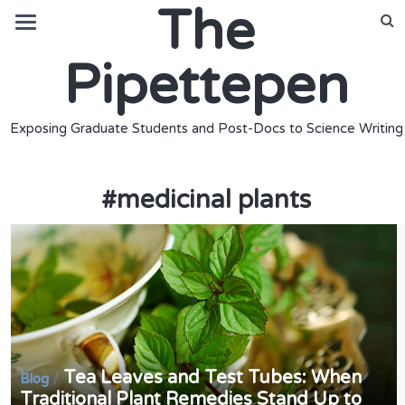
The
Pipettepen
Exposing Graduate Students and Post-Docs to Science Writing
#
medicinal plants
Tea Leaves and Test Tubes: When
/
Blog
Traditional Plant Remedies Stand Up to