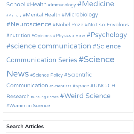
Medicine
School
Health
Immunology
Microbiology
Mental Health
Memory
Neuroscience
Nobel Prize
Not so Frivolous
Psychology
nutrition
Physics
Opinions
Politics
science communication
Science
Science
Communication Series
News
Scientific
Science Policy
Communication
UNC-CH
space
Scientists
Weird Science
Research
Unsung Heroes
Women in Science
Search Articles