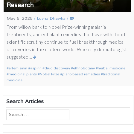
Research
May 5, 2025
/
Luvna Dhawka
/
From willow bark to Nobel Prize-winning malaria
treatments, ancient plant remedies that have withstood
scientific scrutiny continue to fuel breakthrough medical
discoveries in the modern world. When my dermatologist
suggested…
artemisinin
aspirin
drug discovery
ethnobotany
herbal medicine
medicinal plants
Nobel Prize
plant-based remedies
traditional
medicine
Search Articles
Search
for: