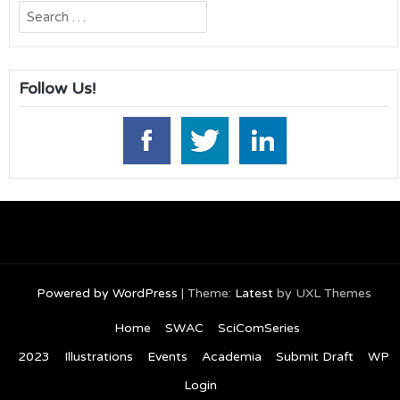
Search
for:
Follow Us!
Powered by WordPress
|
Theme:
Latest
by UXL Themes
Home
SWAC
SciComSeries
2023
Illustrations
Events
Academia
Submit Draft
WP
Login