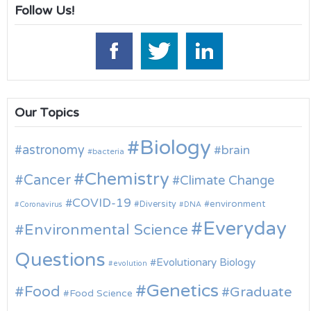
Follow Us!
Our Topics
Biology
astronomy
brain
bacteria
Chemistry
Cancer
Climate Change
COVID-19
environment
Diversity
Coronavirus
DNA
Everyday
Environmental Science
Questions
Evolutionary Biology
evolution
Genetics
Food
Graduate
Food Science