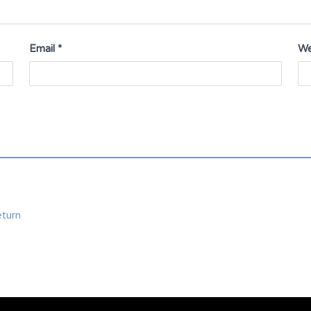
Email
*
We
eturn