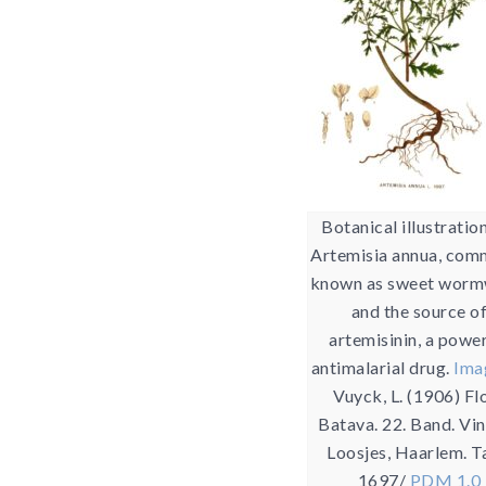
Botanical illustratio
Artemisia annua, com
known as sweet wor
and the source o
artemisinin, a powe
antimalarial drug.
Ima
Vuyck, L. (1906) Fl
Batava. 22. Band. Vi
Loosjes, Haarlem. T
1697/
PDM 1.0