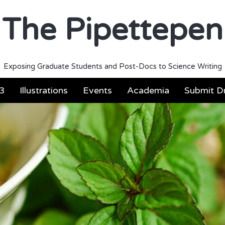
The Pipettepen
Exposing Graduate Students and Post-Docs to Science Writing
3
Illustrations
Events
Academia
Submit Dr