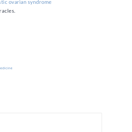
tic ovarian syndrome
racles.
medicine