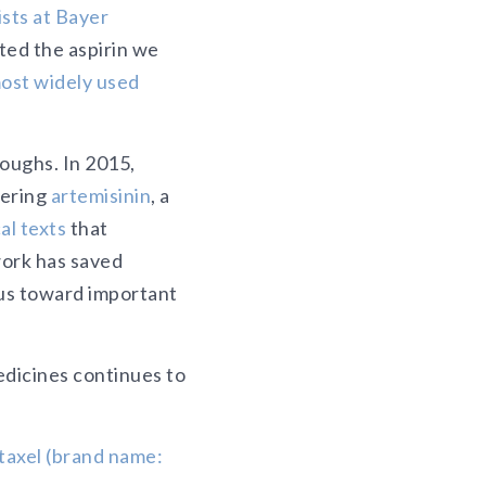
ists at Bayer
ted the aspirin we
ost widely used
roughs. In 2015,
vering
artemisinin
, a
al texts
that
work has saved
 us toward important
medicines continues to
itaxel (brand name: