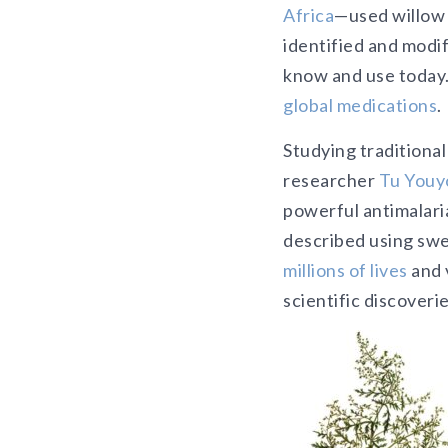
Africa
—used willow 
identified and modif
know and use today
global medications
.
Studying traditiona
researcher
Tu Youy
powerful antimalaria
described using swe
millions of lives
and 
scientific discoverie