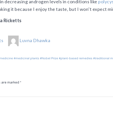
 in decreasing androgen levels in conditions like
polycys
rinking it because I enjoy the taste, but I won’t expect mi
a Ricketts
ts
Luvna Dhawka
 medicine
medicinal plants
Nobel Prize
plant-based remedies
traditional 
ds are marked
*