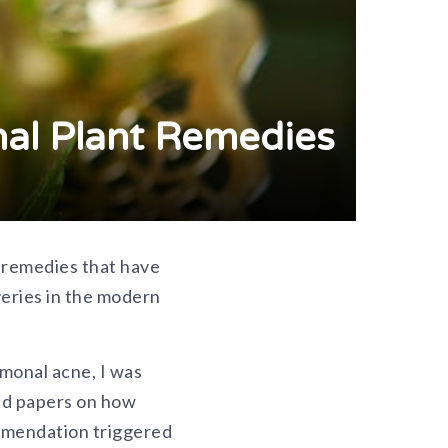
nal Plant Remedies
t remedies that have
veries in the modern
monal acne, I was
ewed papers on how
mmendation triggered