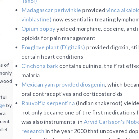
Taxol)
Madagascar periwinkle
provided
vinca alkaloi
vinblastine)
now essential in treating lympho
Opium poppy
yielded morphine, codeine, and i
opioids for pain management
Foxglove plant (Digitalis)
provided digoxin, stil
certain heart conditions
ns of
Cinchona bark
contains quinine, the first effe
monly
malaria
mwood
Mexican yam provided diosgenin
, which becam
f
oral contraceptives and corticosteroids
rful
Rauvolfia serpentina
(Indian snakeroot) yield
ge
by
not only became one of the first medications 
ora
ncent
was also instrumental in
Arvid Carlsson’s Nobe
afel
research
in the year 2000 that uncovered dopa