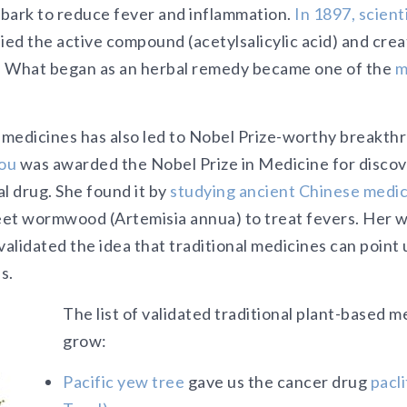
bark to reduce fever and inflammation.
In 1897, scient
ied the active compound (acetylsalicylic acid) and crea
. What began as an herbal remedy became one of the
m
l medicines has also led to Nobel Prize-worthy breakth
ou
was awarded the Nobel Prize in Medicine for disco
l drug. She found it by
studying ancient Chinese medic
et wormwood (Artemisia annua) to treat fevers. Her 
validated the idea that traditional medicines can point
s.
The list of validated traditional plant-based 
grow:
Pacific yew tree
gave us the cancer drug
pacl