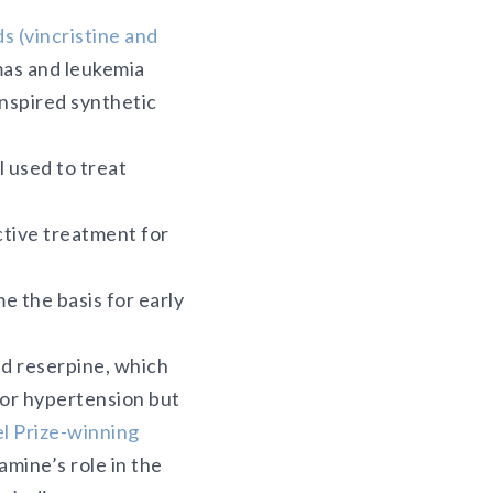
ds (vincristine and
mas and leukemia
nspired synthetic
l used to treat
ctive treatment for
e the basis for early
ed reserpine, which
for hypertension but
l Prize-winning
mine’s role in the