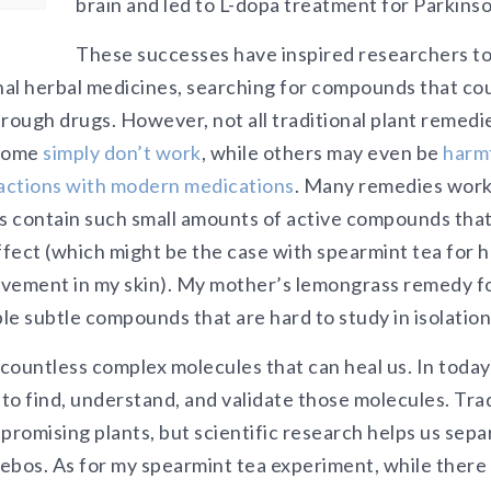
brain and led to L-dopa treatment for Parkinso
These successes have inspired researchers to
onal herbal medicines, searching for compounds that c
ough drugs. However, not all traditional plant remedie
 Some
simply don’t work
, while others may even be
harmf
actions with modern medications
. Many remedies wor
rs contain such small amounts of active compounds that
ffect (which might be the case with spearmint tea for 
ovement in my skin). My mother’s lemongrass remedy f
e subtle compounds that are hard to study in isolation
countless complex molecules that can heal us. In today’
 to find, understand, and validate those molecules. Tr
promising plants, but scientific research helps us sepa
ebos. As for my spearmint tea experiment, while there 