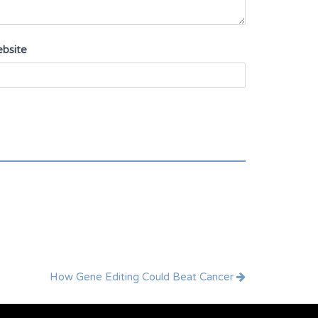
bsite
How Gene Editing Could Beat Cancer