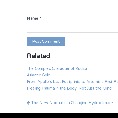
Name
*
Related
The Complex Character of Kudzu
Atlantic Gold
From Apollo’s Last Footprints to Artemis’s First R
Healing Trauma in the Body, Not Just the Mind
Post
The New Normal in a Changing Hydroclimate
navigation