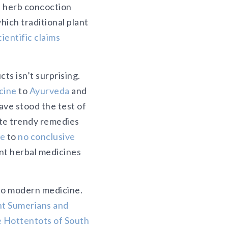
 herb concoction
ich traditional plant
ientific claims
ts isn’t surprising.
cine
to
Ayurveda
and
ave stood the test of
ote trendy remedies
le
to
no conclusive
ent herbal medicines
 to modern medicine.
nt Sumerians and
e Hottentots of South