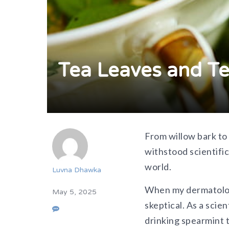
Tea Leaves and Te
From
willow bark to
withstood scientifi
world.
Luvna Dhawka
When my dermatologi
May 5, 2025
skeptical. As a scie
drinking spearmint