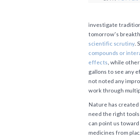
investigate traditi
tomorrow’s breakthr
scientific scrutiny
.
compounds or inter
effects
, while othe
gallons to see any e
not noted any impr
work through multipl
Nature has created 
need the right tools
can point us toward 
medicines from plac