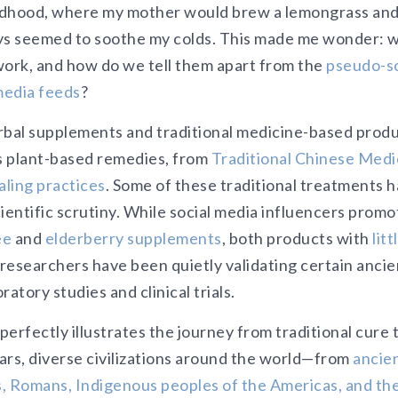
ldhood, where my mother would brew a lemongrass and
 seemed to soothe my colds. This made me wonder: wh
work, and how do we tell them apart from the
pseudo-sc
media feeds
?
rbal supplements and traditional medicine-based produc
ts plant-based remedies, from
Traditional Chinese Medi
ling practices
. Some of these traditional treatments h
cientific scrutiny. While social media influencers prom
ee
and
elderberry supplements
, both products with
litt
 researchers have been quietly validating certain anci
atory studies and clinical trials.
perfectly illustrates the journey from traditional cure
ars, diverse civilizations around the world—from
ancie
, Romans, Indigenous peoples of the Americas, and th