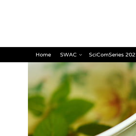
Home
SWAC
SciComSeries 202