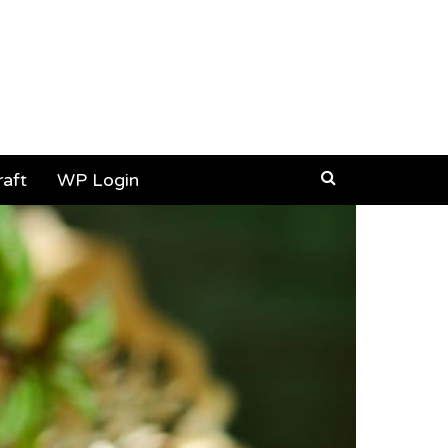
aft
WP Login