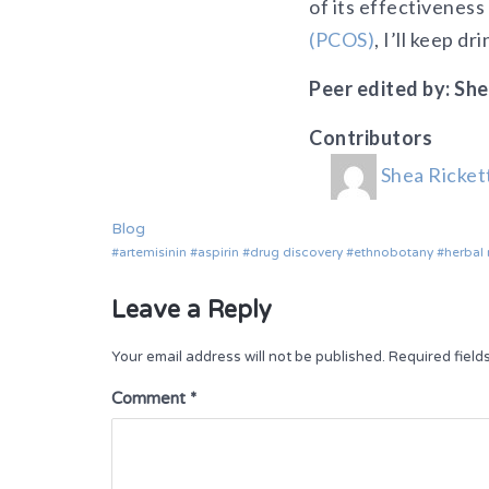
of its effectiveness
(PCOS)
, I’ll keep d
Peer edited by: She
Contributors
Shea Ricket
Blog
artemisinin
aspirin
drug discovery
ethnobotany
herbal
Leave a Reply
Your email address will not be published.
Required fiel
Comment
*