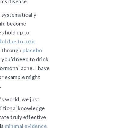
n’s disease
 systematically
ould become
s hold up to
ul due to toxic
k through
placebo
 you’d need to drink
hormonal acne. I have
or example might
.
s world, we just
aditional knowledge
rate truly effective
is
minimal evidence