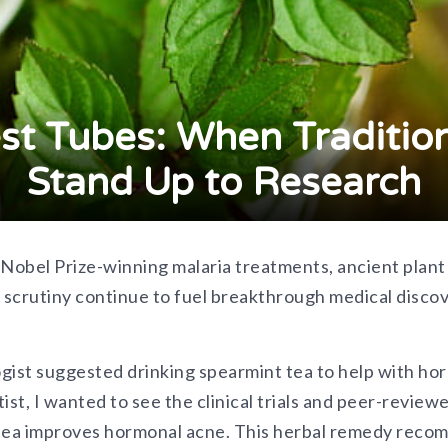
st Tubes: When Traditio
Stand Up to Research
 Nobel Prize-winning malaria treatments, ancient plan
c scrutiny continue to fuel breakthrough medical disco
st suggested drinking spearmint tea to help with hor
ntist, I wanted to see the clinical trials and peer-revi
 tea improves hormonal acne. This herbal remedy reco