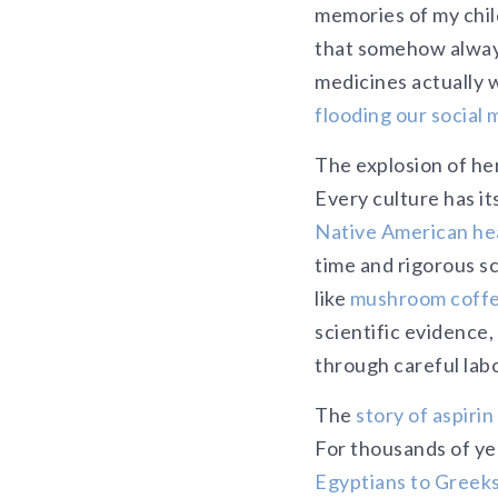
memories of my chi
that somehow always
medicines actually 
flooding our social 
The explosion of he
Every culture has i
Native American hea
time and rigorous s
like
mushroom coff
scientific evidence,
through careful labor
The
story of aspirin
For thousands of ye
Egyptians to Greeks