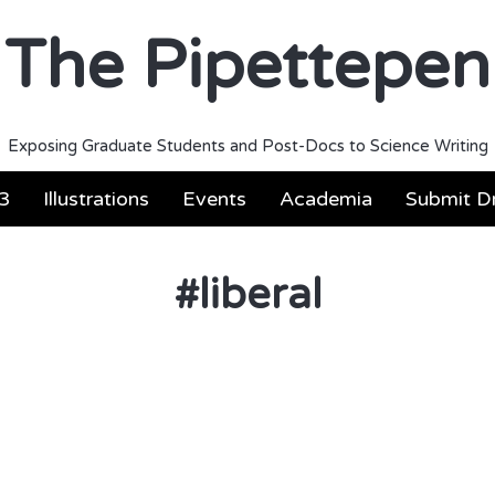
The Pipettepen
Exposing Graduate Students and Post-Docs to Science Writing
3
Illustrations
Events
Academia
Submit Dr
#
liberal