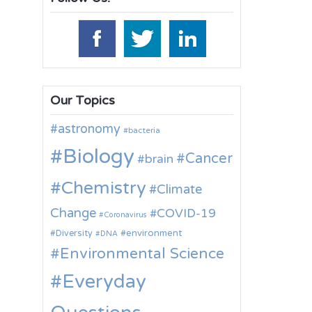
Our Topics
astronomy
bacteria
Biology
Cancer
brain
Chemistry
Climate
Change
COVID-19
Coronavirus
environment
Diversity
DNA
Environmental Science
Everyday