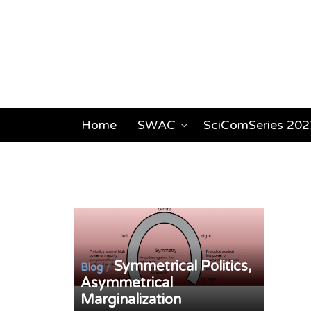
Home
SWAC
SciComSeries 202
Symmetrical Politics,
/
Blog
Asymmetrical
Marginalization