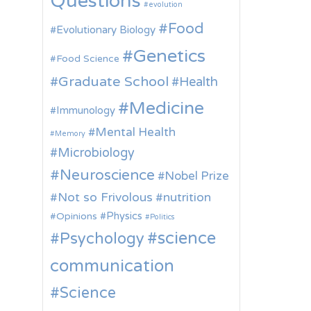
Questions
evolution
Food
Evolutionary Biology
Genetics
Food Science
Graduate School
Health
Medicine
Immunology
Mental Health
Memory
Microbiology
Neuroscience
Nobel Prize
Not so Frivolous
nutrition
Physics
Opinions
Politics
science
Psychology
communication
Science