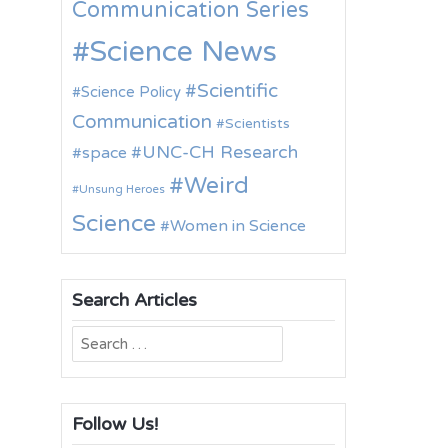
Communication Series
Science News
Scientific
Science Policy
Communication
Scientists
UNC-CH Research
space
Weird
Unsung Heroes
Science
Women in Science
Search Articles
Search
for:
Follow Us!