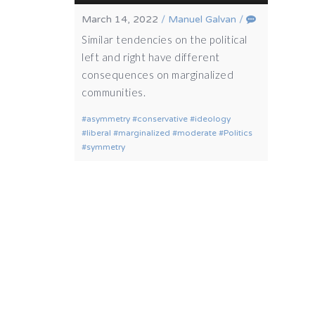
March 14, 2022
/
Manuel Galvan
/
Similar tendencies on the political
left and right have different
consequences on marginalized
communities.
asymmetry
conservative
ideology
liberal
marginalized
moderate
Politics
symmetry