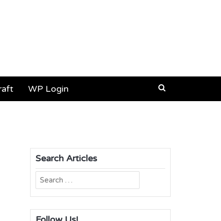
aft
WP Login
Search Articles
Search
for:
Follow Us!