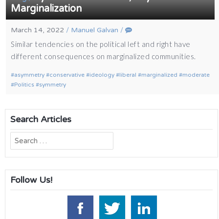
Marginalization
March 14, 2022
/
Manuel Galvan
/
Similar tendencies on the political left and right have
different consequences on marginalized communities.
asymmetry
conservative
ideology
liberal
marginalized
moderate
Politics
symmetry
Search Articles
Search
for:
Follow Us!