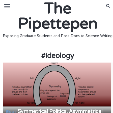
The
Pipettepen
Exposing Graduate Students and Post-Docs to Science Writing
#
ideology
Symmetrical Politics, Asymmetrical
/
Blog