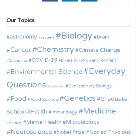
Our Topics
Biology
astronomy
brain
bacteria
Chemistry
Cancer
Climate Change
COVID-19
environment
Diversity
Coronavirus
DNA
Everyday
Environmental Science
Questions
Evolutionary Biology
evolution
Genetics
Food
Graduate
Food Science
Medicine
School
Health
Immunology
Microbiology
Mental Health
Memory
Neuroscience
Nobel Prize
Not so Frivolous