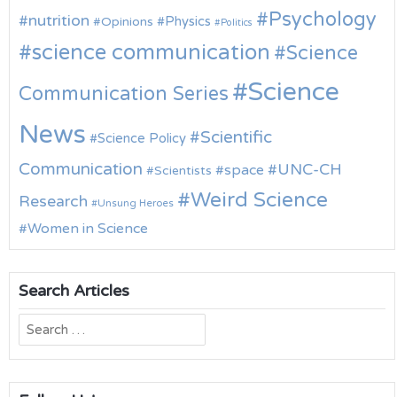
Psychology
nutrition
Physics
Opinions
Politics
science communication
Science
Science
Communication Series
News
Scientific
Science Policy
Communication
UNC-CH
space
Scientists
Weird Science
Research
Unsung Heroes
Women in Science
Search Articles
Search
for: