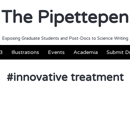
The Pipettepen
Exposing Graduate Students and Post-Docs to Science Writing
3
Illustrations
Events
Academia
Submit Dr
#
innovative treatment