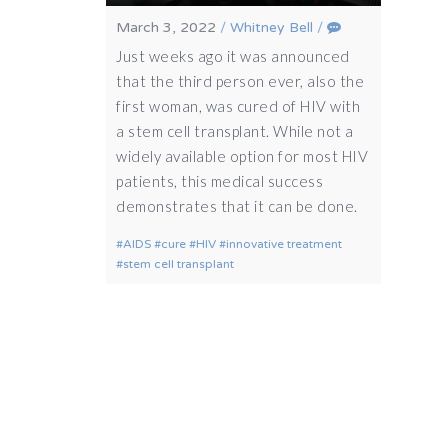
March 3, 2022
/
Whitney Bell
/
Just weeks ago it was announced
that the third person ever, also the
first woman, was cured of HIV with
a stem cell transplant. While not a
widely available option for most HIV
patients, this medical success
demonstrates that it can be done.
AIDS
cure
HIV
innovative treatment
stem cell transplant