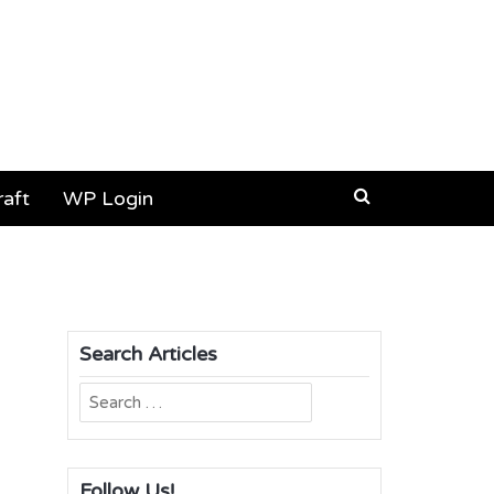
aft
WP Login
Search Articles
Search
for:
Follow Us!