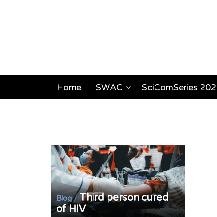
Home
SWAC
SciComSeries 202
Third person cured
/
Blog
of HIV