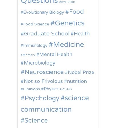
Questions
evolution
Food
Evolutionary Biology
Genetics
Food Science
Graduate School
Health
Medicine
Immunology
Mental Health
Memory
Microbiology
Neuroscience
Nobel Prize
Not so Frivolous
nutrition
Physics
Opinions
Politics
science
Psychology
communication
Science