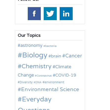
Our Topics
astronomy
bacteria
Biology
Cancer
brain
Chemistry
Climate
Change
COVID-19
Coronavirus
environment
Diversity
DNA
Environmental Science
Everyday