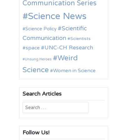
Communication Series
Science News
Scientific
Science Policy
Communication
Scientists
UNC-CH Research
space
Weird
Unsung Heroes
Science
Women in Science
Search Articles
Search
for:
Follow Us!