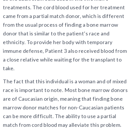
treatments. The cord blood used for her treatment
came from a partial match donor, which is different
from the usual process of finding a bone marrow
donor that is similar to the patient’s race and
ethnicity. To provide her body with temporary
immune defense, Patient 3 also received blood from
a close relative while waiting for the transplant to
take.
The fact that this individual is a woman and of mixed
race is important to note. Most bone marrow donors
are of Caucasian origin, meaning that finding bone
marrow donor matches for non-Caucasian patients
can be more difficult. The ability to use a partial
match from cord blood may alleviate this problem.