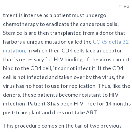
trea
tment is intense as a patient must undergo
chemotherapy to eradicate the cancerous cells.
Stem cells are then transplanted from a donor that
harbors a unique mutation called the
CCR5-delta 32
mutation
,
in which their CD4 cells lack a receptor
that is necessary for HIV binding. If the virus cannot
bind to the CD4 cell, it cannot infect it. If the CD4
cell is not infected and taken over by the virus, the
virus has no host to use for replication. Thus, like the
donors, these patients become resistant to HIV
infection. Patient 3 has been HIV-free for 14 months
post-transplant and does not take ART.
This procedure comes on the tail of two previous