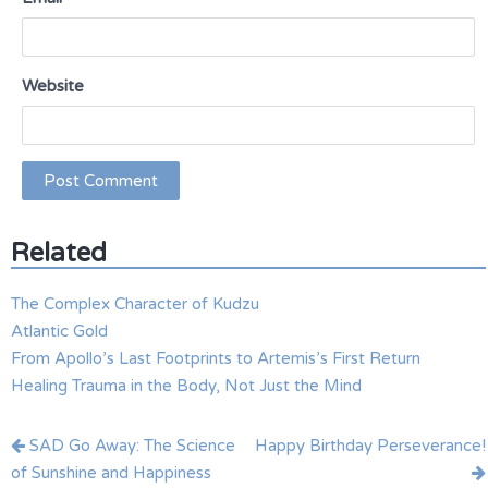
Website
Related
The Complex Character of Kudzu
Atlantic Gold
From Apollo’s Last Footprints to Artemis’s First Return
Healing Trauma in the Body, Not Just the Mind
Post
SAD Go Away: The Science
Happy Birthday Perseverance!
navigation
of Sunshine and Happiness