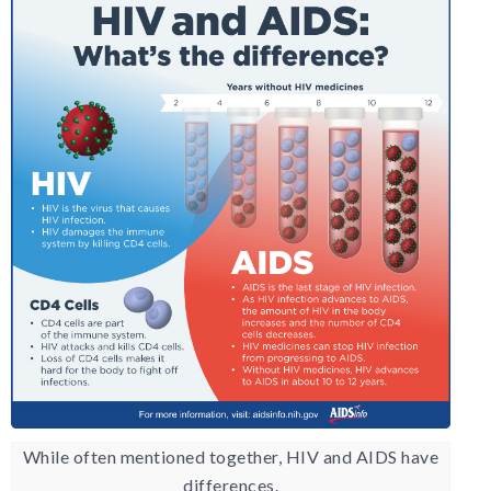
While often mentioned together, HIV and AIDS have
differences.