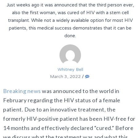
Just weeks ago it was announced that the third person ever,
also the first woman, was cured of HIV with a stem cell
transplant. While not a widely available option for most HIV
patients, this medical success demonstrates that it can be
done.
Whitney Bell
March 3, 2022
/
Breaking news
was announced to the world in
February regarding the HIV status of a female
patient. Due to an innovative treatment, the
formerly HIV-positive patient has been HIV-free for
14 months and effectively declared “cured.” Before
we discuss what the treatment was and what this