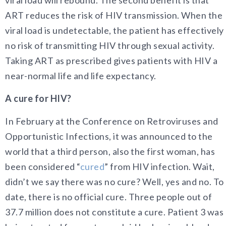
viral load will rebound. The second benefit is that
ART reduces the risk of HIV transmission. When the
viral load is undetectable, the patient has effectively
no risk of transmitting HIV through sexual activity.
Taking ART as prescribed gives patients with HIV a
near-normal life and life expectancy.
A cure for HIV?
In February at the Conference on Retroviruses and
Opportunistic Infections, it was announced to the
world that a third person, also the first woman, has
been considered “
cured
” from HIV infection. Wait,
didn’t we say there was no cure? Well, yes and no. To
date, there is no official cure. Three people out of
37.7 million does not constitute a cure. Patient 3 was