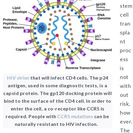
stem
cell
tran
spla
nt
proc
ess
is
not
HIV virion
that will infect CD4 cells. The p24
antigen, used in some diagnostic tests, is a
with
capsid protein. The gp120 docking protein will
out
bind to the surface of the CD4 cell. In order to
risk,
enter the cell, a co-receptor like CCR5 is
how
required. People with
CCR5 mutations
can be
ever.
naturally resistant to HIV infection.
The