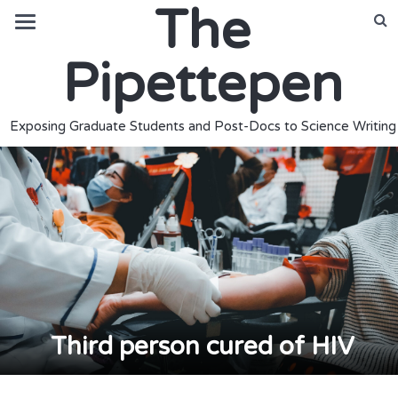
The
Pipettepen
Exposing Graduate Students and Post-Docs to Science Writing
Third person cured of HIV