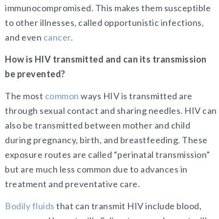
immunocompromised. This makes them susceptible
to other illnesses, called opportunistic infections,
and even
cancer
.
How is HIV transmitted and can its transmission
be prevented?
The most
common
ways HIV is transmitted are
through sexual contact and sharing needles. HIV can
also be transmitted between mother and child
during pregnancy, birth, and breastfeeding. These
exposure routes are called “perinatal transmission”
but are much less common due to advances in
treatment and preventative care.
Bodily fluids
that can transmit HIV include blood,