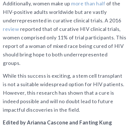
Additionally, women make up
more than half
of the
HIV-positive adults worldwide but are vastly
underrepresented in curative clinical trials. A 2016
review
reported that of curative HIV clinical trials,
women comprised only 11% of trial participants. This
report of a woman of mixed race being cured of HIV
should bring hope to both underrepresented
groups.
While this success is exciting, a stem cell transplant
is not a suitable widespread option for HIV patients.
However, this research has shown that a cure is
indeed possible and will no doubt lead to future
impactful discoveries in the field.
Edited by Arianna Cascone and Fanting Kung