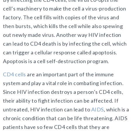
cell’s machinery to make the cell a virus-production
factory. The cell fills with copies of the virus and
then bursts, which kills the cell while also spewing
out newly made virus. Another way HIV infection
can lead to CD4 death is by infecting the cell, which
can trigger a cellular response called apoptosis.
Apoptosis is a cell self-destruction program.
CD4 cells
are an important part of the immune
system and play a vital role in combating infection.
Since HIV infection destroys a person’s CD4 cells,
their ability to fight infection can be affected. If
untreated, HIV infection can lead to
AIDS
, which is a
chronic condition that can be life threatening. AIDS
patients have so few CD4 cells that they are