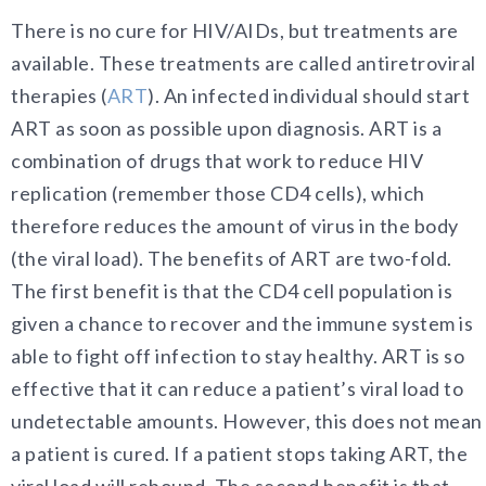
There is no cure for HIV/AIDs, but treatments are
available. These treatments are called antiretroviral
therapies (
ART
). An infected individual should start
ART as soon as possible upon diagnosis. ART is a
combination of drugs that work to reduce HIV
replication (remember those CD4 cells), which
therefore reduces the amount of virus in the body
(the viral load). The benefits of ART are two-fold.
The first benefit is that the CD4 cell population is
given a chance to recover and the immune system is
able to fight off infection to stay healthy. ART is so
effective that it can reduce a patient’s viral load to
undetectable amounts. However, this does not mean
a patient is cured. If a patient stops taking ART, the