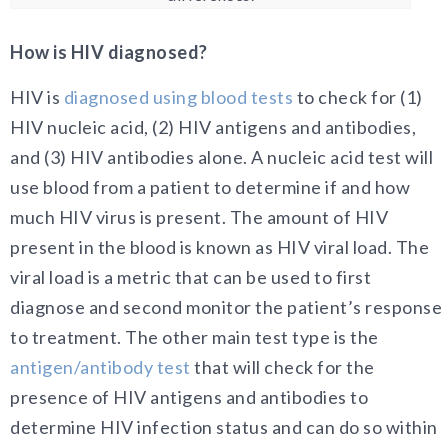
How is HIV diagnosed?
HIV is
diagnosed using blood tests
to check for (1)
HIV nucleic acid, (2) HIV antigens and antibodies,
and (3) HIV antibodies alone. A nucleic acid test will
use blood from a patient to determine if and how
much HIV virus is present. The amount of HIV
present in the blood is known as HIV viral load. The
viral load is a metric that can be used to first
diagnose and second monitor the patient’s response
to treatment. The other main test type is the
antigen/antibody test
that will check for the
presence of HIV antigens and antibodies to
determine HIV infection status and can do so within