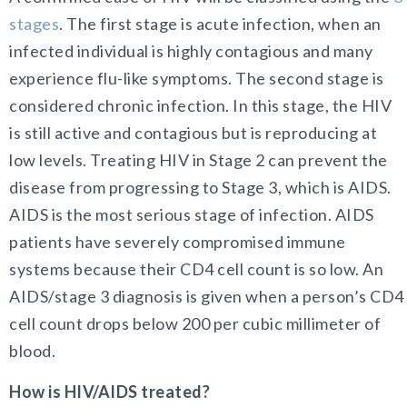
stages
. The first stage is acute infection, when an
infected individual is highly contagious and many
experience flu-like symptoms. The second stage is
considered chronic infection. In this stage, the HIV
is still active and contagious but is reproducing at
low levels. Treating HIV in Stage 2 can prevent the
disease from progressing to Stage 3, which is AIDS.
AIDS is the most serious stage of infection. AIDS
patients have severely compromised immune
systems because their CD4 cell count is so low. An
AIDS/stage 3 diagnosis is given when a person’s CD4
cell count drops below 200 per cubic millimeter of
blood.
How is HIV/AIDS treated?