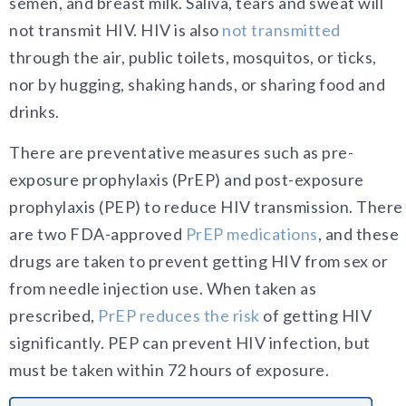
semen, and breast milk. Saliva, tears and sweat will
not transmit HIV. HIV is also
not transmitted
through the air, public toilets, mosquitos, or ticks,
nor by hugging, shaking hands, or sharing food and
drinks.
There are preventative measures such as pre-
exposure prophylaxis (PrEP) and post-exposure
prophylaxis (PEP) to reduce HIV transmission. There
are two FDA-approved
PrEP medications
, and these
drugs are taken to prevent getting HIV from sex or
from needle injection use. When taken as
prescribed,
PrEP reduces the risk
of getting HIV
significantly. PEP can prevent HIV infection, but
must be taken within 72 hours of exposure.