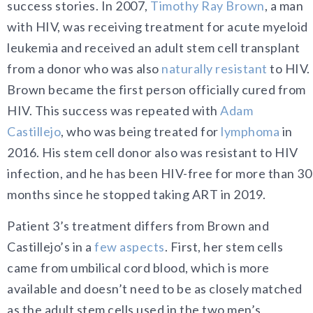
success stories. In 2007,
Timothy Ray Brown
, a man
with HIV, was receiving treatment for acute myeloid
leukemia and received an adult stem cell transplant
from a donor who was also
naturally resistant
to HIV.
Brown became the first person officially cured from
HIV. This success was repeated with
Adam
Castillejo
, who was being treated for
lymphoma
in
2016. His stem cell donor also was resistant to HIV
infection, and he has been HIV-free for more than 30
months since he stopped taking ART in 2019.
Patient 3’s treatment differs from Brown and
Castillejo’s in a
few aspects
. First, her stem cells
came from umbilical cord blood, which is more
available and doesn’t need to be as closely matched
as the adult stem cells used in the two men’s