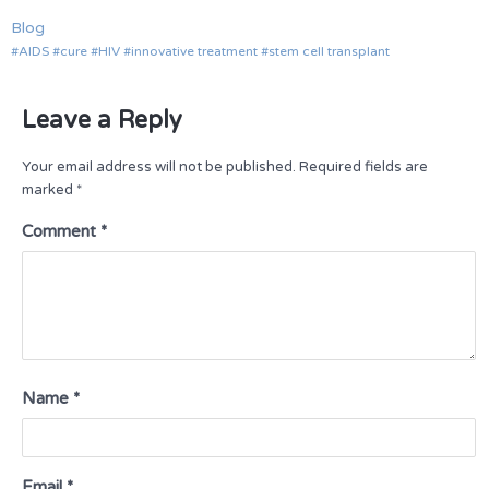
Blog
AIDS
cure
HIV
innovative treatment
stem cell transplant
Leave a Reply
Your email address will not be published.
Required fields are
marked
*
Comment
*
Name
*
Email
*