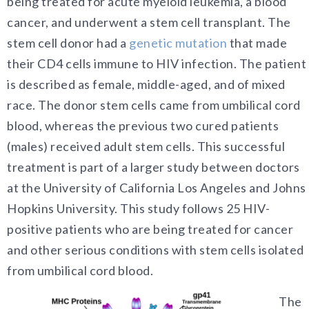
being treated for acute myeloid leukemia, a blood
cancer, and underwent a stem cell transplant. The
stem cell donor had a
genetic mutation
that made
their CD4 cells immune to HIV infection. The patient
is described as female, middle-aged, and of mixed
race. The donor stem cells came from umbilical cord
blood, whereas the previous two cured patients
(males) received adult stem cells. This successful
treatment is part of a larger study between doctors
at the University of California Los Angeles and Johns
Hopkins University. This study follows 25 HIV-
positive patients who are being treated for cancer
and other serious conditions with stem cells isolated
from umbilical cord blood.
The