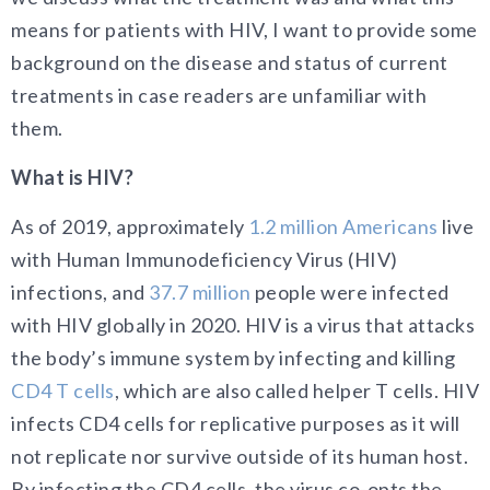
means for patients with HIV, I want to provide some
background on the disease and status of current
treatments in case readers are unfamiliar with
them.
What is HIV?
As of 2019, approximately
1.2 million Americans
live
with Human Immunodeficiency Virus (HIV)
infections, and
37.7 million
people were infected
with HIV globally in 2020. HIV is a virus that attacks
the body’s immune system by infecting and killing
CD4 T cells
, which are also called helper T cells. HIV
infects CD4 cells for replicative purposes as it will
not replicate nor survive outside of its human host.
By infecting the CD4 cells, the virus co-opts the