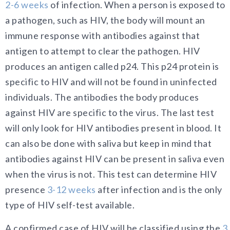
2-6 weeks
of infection. When a person is exposed to
a pathogen, such as HIV, the body will mount an
immune response with antibodies against that
antigen to attempt to clear the pathogen. HIV
produces an antigen called p24. This p24 protein is
specific to HIV and will not be found in uninfected
individuals. The antibodies the body produces
against HIV are specific to the virus. The last test
will only look for HIV antibodies present in blood. It
can also be done with saliva but keep in mind that
antibodies against HIV can be present in saliva even
when the virus is not. This test can determine HIV
presence
3-12 weeks
after infection and is the only
type of HIV self-test available.
A confirmed case of HIV will be classified using the
3