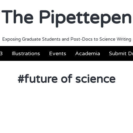
The Pipettepen
Exposing Graduate Students and Post-Docs to Science Writing
3
Illustrations
Events
Academia
Submit Dr
#
future of science