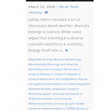
March 15, 2026
/
Micah Reed
Hysong
/
Lately, there has been a lot of
discussion about whether diversity
belongs in science. While some
argue that investing in a diverse
scientific workforce is wasteful,
biology itself tells a…
algorithmic bias
bias in technology
biodiversity
biology and diversity
diversity and innovation
Diversity in
science
equity in research
equity in
science
evolution and adaptation
facial
recognition bias
future of science
genetic
diversity
health disparities research
immune system diversity
inclusion in
STEM
innovation and diversity
interdisciplinary science
public health
research
representation in STEM
science