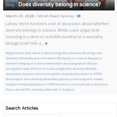
Does diversity belong in science?
/
Blog
March 15, 2026
/
Micah Reed Hysong
/
Lately, there has been a lot of discussion about whether
diversity belongs in science. While some argue that
investing in a diverse scientific workforce is wasteful,
biology itself tells a…
algorithmic bias
bias in technology
biodiversity
biology and
diversity
diversity and innovation
Diversity in science
equity in
research
equity in science
evolution and adaptation
facial
recognition bias
future of science
genetic diversity
health
disparities research
immune system diversity
inclusion in STEM
innovation and diversity
interdisciplinary science
public health
research
representation in STEM
science communication
Science
Policy
scientific diversity
Women in Science
Search Articles