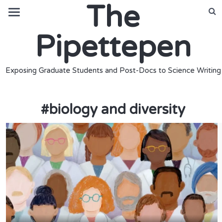
The
Pipettepen
Exposing Graduate Students and Post-Docs to Science Writing
#
biology and diversity