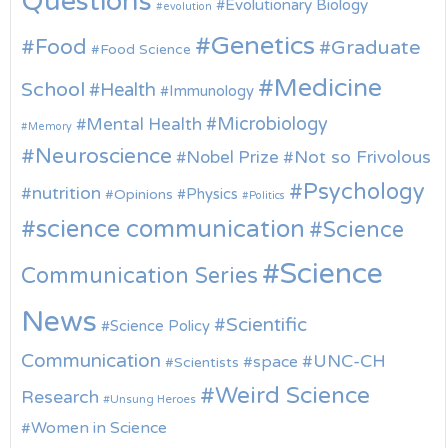
Questions
Evolutionary Biology
evolution
Genetics
Food
Graduate
Food Science
Medicine
School
Health
Immunology
Microbiology
Mental Health
Memory
Neuroscience
Nobel Prize
Not so Frivolous
Psychology
nutrition
Physics
Opinions
Politics
science communication
Science
Science
Communication Series
News
Scientific
Science Policy
Communication
UNC-CH
space
Scientists
Weird Science
Research
Unsung Heroes
Women in Science