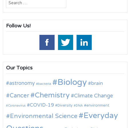
Search
for:
Follow Us!
Our Topics
Biology
astronomy
brain
bacteria
Chemistry
Cancer
Climate Change
COVID-19
environment
Diversity
Coronavirus
DNA
Everyday
Environmental Science