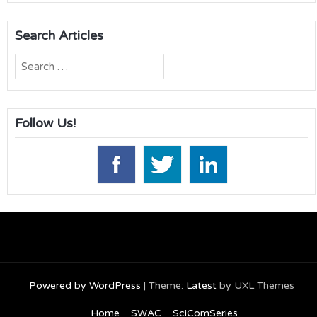
Search Articles
Search
for:
Follow Us!
Powered by WordPress
|
Theme:
Latest
by UXL Themes
Home
SWAC
SciComSeries