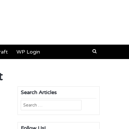
aft
WP Login
t
Search Articles
Search
for:
Follow Us!