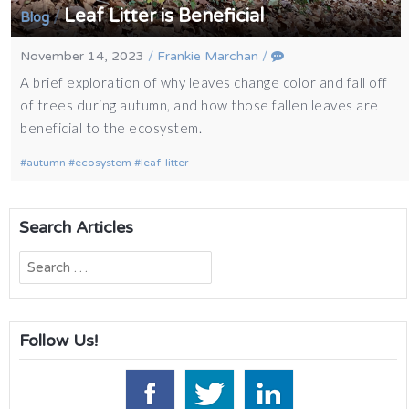
Leaf Litter is Beneficial
/
Blog
November 14, 2023
/
Frankie Marchan
/
A brief exploration of why leaves change color and fall off
of trees during autumn, and how those fallen leaves are
beneficial to the ecosystem.
autumn
ecosystem
leaf-litter
Search Articles
Search
for:
Follow Us!