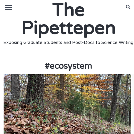
The
Pipettepen
Exposing Graduate Students and Post-Docs to Science Writing
#
ecosystem