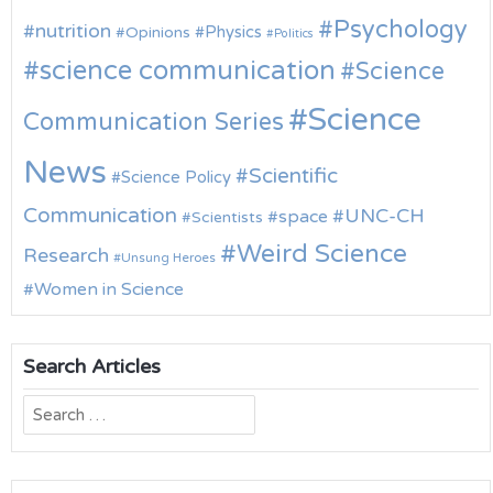
Psychology
nutrition
Physics
Opinions
Politics
science communication
Science
Science
Communication Series
News
Scientific
Science Policy
Communication
UNC-CH
space
Scientists
Weird Science
Research
Unsung Heroes
Women in Science
Search Articles
Search
for: