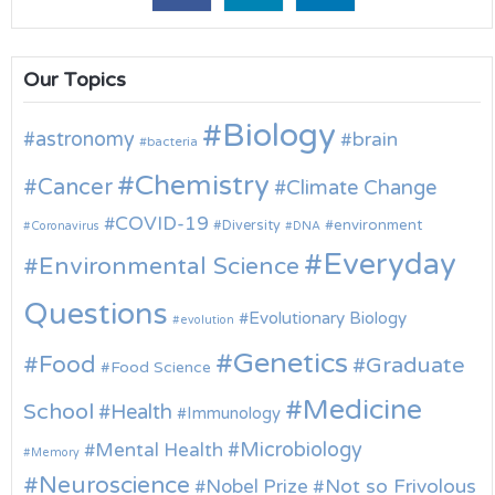
Our Topics
Biology
astronomy
brain
bacteria
Chemistry
Cancer
Climate Change
COVID-19
environment
Diversity
Coronavirus
DNA
Everyday
Environmental Science
Questions
Evolutionary Biology
evolution
Genetics
Food
Graduate
Food Science
Medicine
School
Health
Immunology
Microbiology
Mental Health
Memory
Neuroscience
Nobel Prize
Not so Frivolous