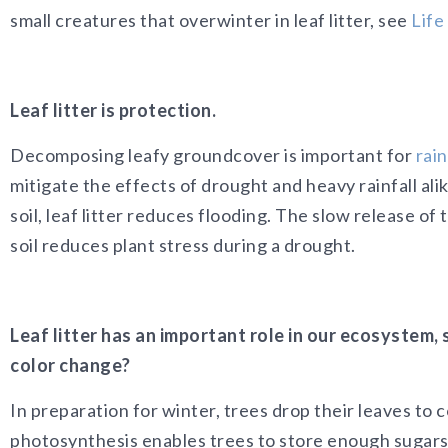
small creatures that overwinter in leaf litter, see
Life
Leaf litter is protection.
Decomposing leafy groundcover is important for
rai
mitigate the effects of drought and heavy rainfall al
soil, leaf litter reduces flooding. The slow release o
soil reduces plant stress during a drought.
Leaf litter has an important role in our ecosystem,
color change?
In preparation for winter, trees drop their leaves t
photosynthesis enables trees to store enough sugars f