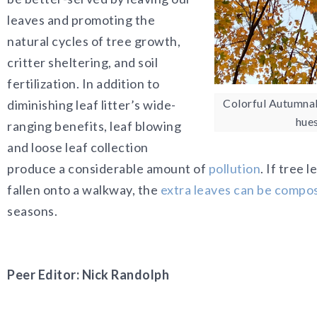
leaves and promoting the
natural cycles of tree growth,
critter sheltering, and soil
fertilization. In addition to
Colorful Autumnal
diminishing leaf litter’s wide-
hue
ranging benefits, leaf blowing
and loose leaf collection
produce a considerable amount of
pollution
. If tree
fallen onto a walkway, the
extra leaves can be compo
seasons.
Peer Editor: Nick Randolph