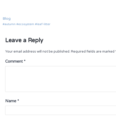
Blog
autumn
ecosystem
leaf-litter
Leave a Reply
Your email address will not be published.
Required fields are marked
Comment
*
Name
*