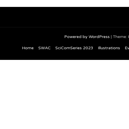
navigation
Powered by WordPress
|
Theme:
Home
SWAC
SciComSeries 2023
Illustrations
Ev