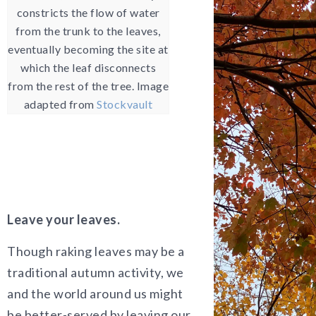
constricts the flow of water
from the trunk to the leaves,
eventually becoming the site at
which the leaf disconnects
from the rest of the tree. Image
adapted from
Stockvault
Leave your leaves.
Though raking leaves may be a
traditional autumn activity, we
and the world around us might
be better-served by leaving our