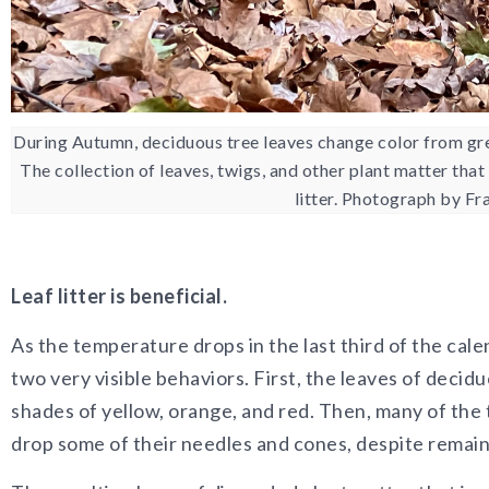
During Autumn, deciduous tree leaves change color from gre
The collection of leaves, twigs, and other plant matter that
litter. Photograph by F
Leaf litter is beneficial.
As the temperature drops in the last third of the cal
two very visible behaviors. First, the leaves of decid
shades of yellow, orange, and red. Then, many of the 
drop some of their needles and cones, despite remain