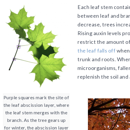
Each leaf stem contai
between leaf and bra
decrease, trees incre
Rising auxin levels pr
restrict the amount of
the leaf falls off
when i
trunk and roots. Whe
microorganisms, fallen
replenish the soil and a
Purple squares mark the site of
the leaf abscission layer, where
the leaf stem merges with the
branch. As the tree gears up
for winter, the abscission layer