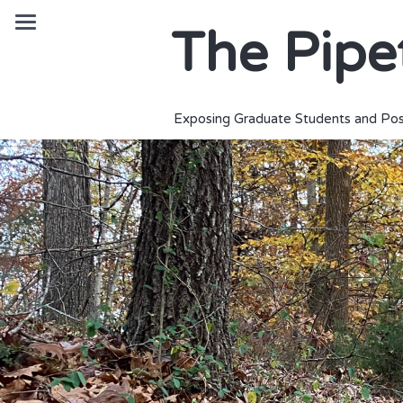
The Pipe
Exposing Graduate Students and Pos