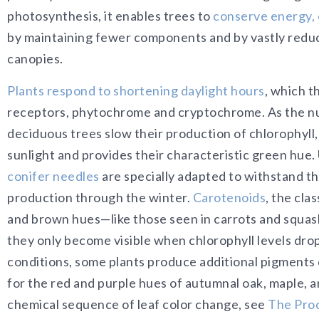
photosynthesis, it enables trees to
conserve energy, 
by maintaining fewer components and by vastly reduci
canopies.
Plants respond to shortening daylight hours
, which 
receptors, phytochrome and cryptochrome. As the num
deciduous trees slow their production of chlorophyll,
sunlight and provides their characteristic green hue.
conifer needles
are specially adapted to withstand th
production through the winter.
Carotenoids
, the cla
and brown hues—like those seen in carrots and squas
they only become visible when chlorophyll levels drop
conditions, some plants produce additional pigments 
for the red and purple hues of autumnal oak, maple, 
chemical sequence of leaf color change, see
The Proc