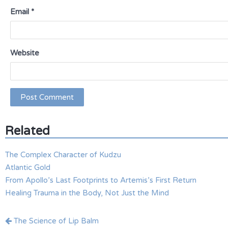
Email
*
Website
Related
The Complex Character of Kudzu
Atlantic Gold
From Apollo’s Last Footprints to Artemis’s First Return
Healing Trauma in the Body, Not Just the Mind
Post
The Science of Lip Balm