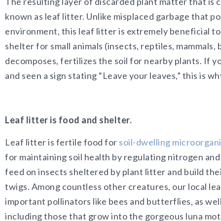
The resulting layer of discarded plant matter that is 
known as leaf litter. Unlike misplaced garbage that po
environment, this leaf litter is extremely beneficial t
shelter for small animals (insects, reptiles, mammals, b
decomposes, fertilizes the soil for nearby plants. If y
and seen a sign stating “Leave your leaves,” this is wh
Leaf litter is food and shelter.
Leaf litter is fertile food for
soil-dwelling microorgan
for maintaining soil health by regulating nitrogen and 
feed on insects sheltered by plant litter and build the
twigs. Among countless other creatures, our local leaf
important pollinators like bees and butterflies, as wel
including those that grow into the gorgeous luna mo