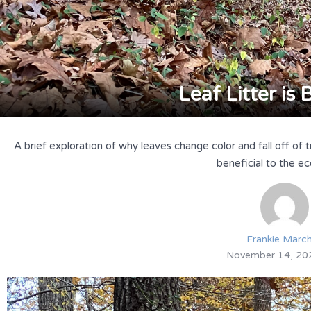
Leaf Litter is 
A brief exploration of why leaves change color and fall off of 
beneficial to the e
Frankie Marc
November 14, 20