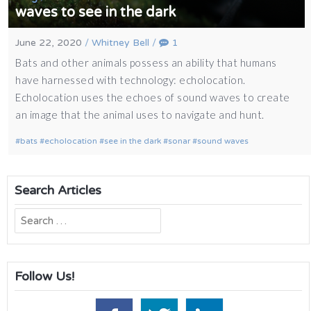
waves to see in the dark
June 22, 2020
/
Whitney Bell
/
1
Bats and other animals possess an ability that humans
have harnessed with technology: echolocation.
Echolocation uses the echoes of sound waves to create
an image that the animal uses to navigate and hunt.
bats
echolocation
see in the dark
sonar
sound waves
Search Articles
Search
for:
Follow Us!