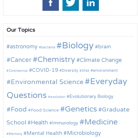
Our Topics
Biology
astronomy
brain
bacteria
Chemistry
Cancer
Climate Change
COVID-19
environment
Diversity
Coronavirus
DNA
Everyday
Environmental Science
Questions
Evolutionary Biology
evolution
Genetics
Food
Graduate
Food Science
Medicine
School
Health
Immunology
Microbiology
Mental Health
Memory