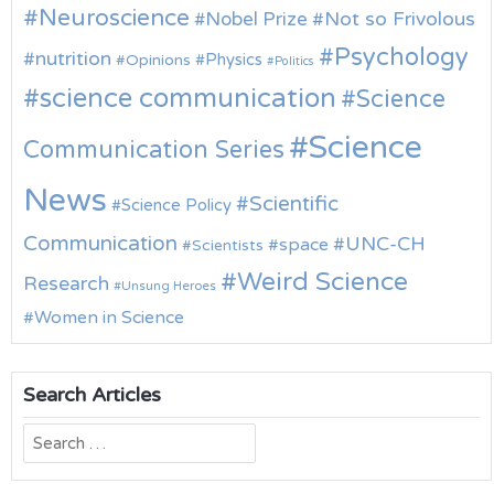
Neuroscience
Nobel Prize
Not so Frivolous
Psychology
nutrition
Physics
Opinions
Politics
science communication
Science
Science
Communication Series
News
Scientific
Science Policy
Communication
UNC-CH
space
Scientists
Weird Science
Research
Unsung Heroes
Women in Science
Search Articles
Search
for: