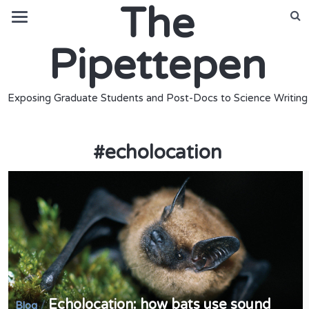
The
Pipettepen
Exposing Graduate Students and Post-Docs to Science Writing
#
echolocation
Echolocation: how bats use sound
/
Blog