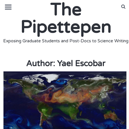
The
Pipettepen
Exposing Graduate Students and Post-Docs to Science Writing
Author:
Yael Escobar