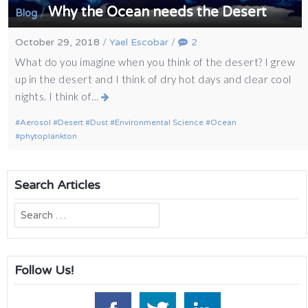
Why the Ocean needs the Desert
/
Blog
October 29, 2018
/
Yael Escobar
/
2
What do you imagine when you think of the desert? I grew
up in the desert and I think of dry hot days and clear cool
nights. I think of…
Aerosol
Desert
Dust
Environmental Science
Ocean
phytoplankton
Search Articles
Search
for:
Follow Us!