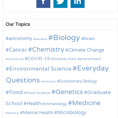
Our Topics
Biology
astronomy
brain
bacteria
Chemistry
Cancer
Climate Change
COVID-19
environment
Diversity
Coronavirus
DNA
Everyday
Environmental Science
Questions
Evolutionary Biology
evolution
Genetics
Food
Graduate
Food Science
Medicine
School
Health
Immunology
Microbiology
Mental Health
Memory