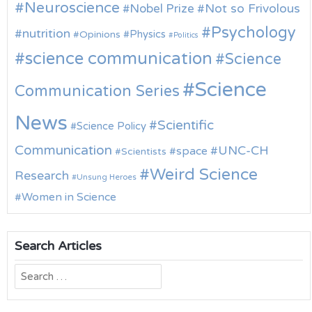
Neuroscience
Nobel Prize
Not so Frivolous
Psychology
nutrition
Physics
Opinions
Politics
science communication
Science
Science
Communication Series
News
Scientific
Science Policy
Communication
UNC-CH
space
Scientists
Weird Science
Research
Unsung Heroes
Women in Science
Search Articles
Search
for: