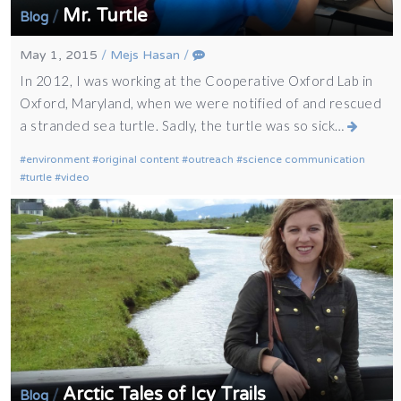
Mr. Turtle
/
Blog
May 1, 2015
/
Mejs Hasan
/
In 2012, I was working at the Cooperative Oxford Lab in
Oxford, Maryland, when we were notified of and rescued
a stranded sea turtle. Sadly, the turtle was so sick…
environment
original content
outreach
science communication
turtle
video
Arctic Tales of Icy Trails
/
Blog