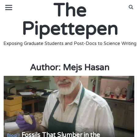
The
Pipettepen
Exposing Graduate Students and Post-Docs to Science Writing
Author:
Mejs Hasan
Fossils That Slumber in the
/
Blog