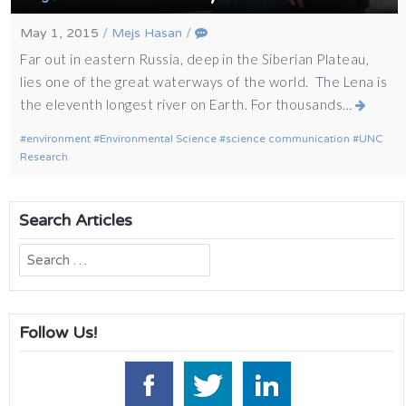
May 1, 2015
/
Mejs Hasan
/
Far out in eastern Russia, deep in the Siberian Plateau,
lies one of the great waterways of the world. The Lena is
the eleventh longest river on Earth. For thousands…
environment
Environmental Science
science communication
UNC
Research
Search Articles
Search
for:
Follow Us!