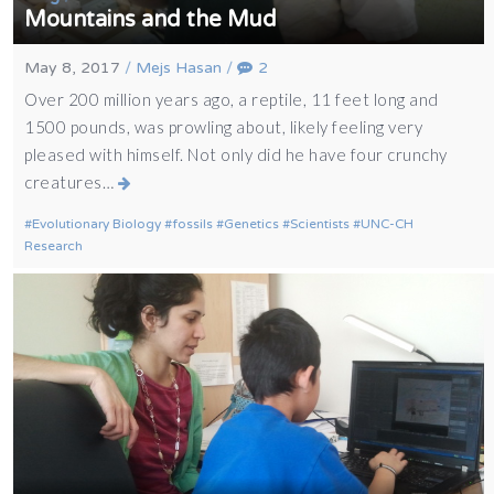
Mountains and the Mud
May 8, 2017
/
Mejs Hasan
/
2
Over 200 million years ago, a reptile, 11 feet long and
1500 pounds, was prowling about, likely feeling very
pleased with himself. Not only did he have four crunchy
creatures…
Evolutionary Biology
fossils
Genetics
Scientists
UNC-CH
Research