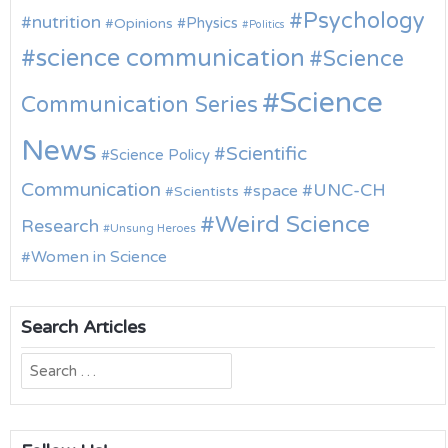
Psychology
nutrition
Physics
Opinions
Politics
science communication
Science
Science
Communication Series
News
Scientific
Science Policy
Communication
UNC-CH
space
Scientists
Weird Science
Research
Unsung Heroes
Women in Science
Search Articles
Search
for: