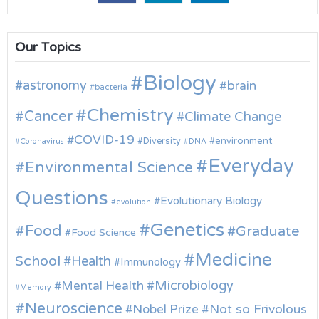
Our Topics
Biology
astronomy
brain
bacteria
Chemistry
Cancer
Climate Change
COVID-19
environment
Diversity
Coronavirus
DNA
Everyday
Environmental Science
Questions
Evolutionary Biology
evolution
Genetics
Food
Graduate
Food Science
Medicine
School
Health
Immunology
Microbiology
Mental Health
Memory
Neuroscience
Nobel Prize
Not so Frivolous