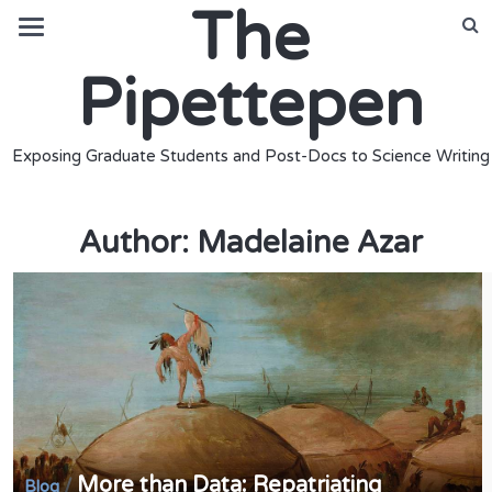
The
Pipettepen
Exposing Graduate Students and Post-Docs to Science Writing
Author:
Madelaine Azar
More than Data: Repatriating
/
Blog