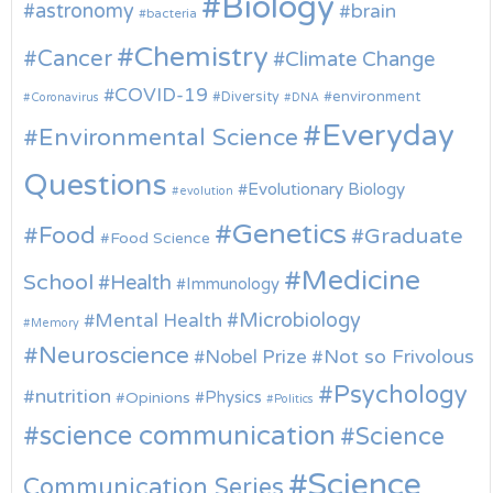
Biology
astronomy
brain
bacteria
Chemistry
Cancer
Climate Change
COVID-19
environment
Diversity
Coronavirus
DNA
Everyday
Environmental Science
Questions
Evolutionary Biology
evolution
Genetics
Food
Graduate
Food Science
Medicine
School
Health
Immunology
Microbiology
Mental Health
Memory
Neuroscience
Nobel Prize
Not so Frivolous
Psychology
nutrition
Physics
Opinions
Politics
science communication
Science
Science
Communication Series