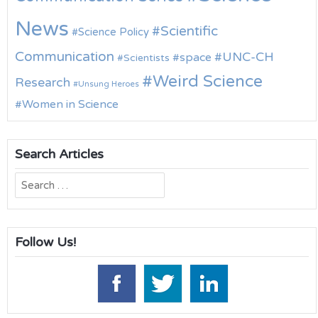
News
Scientific
Science Policy
Communication
UNC-CH
space
Scientists
Weird Science
Research
Unsung Heroes
Women in Science
Search Articles
Search
for:
Follow Us!