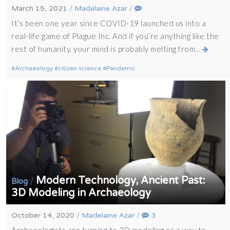
March 15, 2021
/
Madelaine Azar
/
It’s been one year since COVID-19 launched us into a
real-life game of Plague Inc. And if you’re anything like the
rest of humanity, your mind is probably melting from…
Archaeology
citizen science
Pandemic
Modern Technology, Ancient Past:
/
Blog
3D Modeling in Archaeology
October 14, 2020
/
Madelaine Azar
/
3
Archaeologists are turning to 3D modeling as a way to