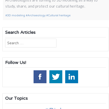
study, share, and protect our cultural heritage.
3D modeling
Archaeology
Cultural heritage
Search Articles
Search
for:
Follow Us!
Our Topics