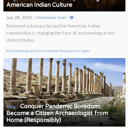
American Indian Culture
July 28, 2022
/
Madelaine Azar
/
Renewed advocacy by and for American Indian
communities is changing the face of archaeology in the
United States.
Archaeology
Cultural heritage
indigenous rights
Conquer Pandemic Boredom:
/
Blog
Become a Citizen Archaeologist from
Home (Responsibly)