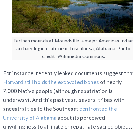
Earthen mounds at Moundville, a major American India
archaeological site near Tuscaloosa, Alabama. Photo
credit: Wikimedia Commons.
For instance, recently leaked documents suggest tha
Harvard still holds the excavated bones
of nearly
7,000
Native people (although repatriation is
underway). And this past year,
several tribes with
ancestral ties to the Southeast
confronted the
University of Alabama
about its perceived
unwillingness to affiliate or repatriate sacred objects