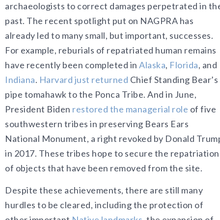
archaeologists to correct damages perpetrated in th
past. The recent spotlight put on NAGPRA has
already led to many small, but important, successes.
For example, reburials of repatriated human remains
have recently been completed in
Alaska
,
Florida
, and
Indiana
.
Harvard just returned
Chief Standing Bear’s
pipe tomahawk to the Ponca Tribe. And in June,
President Biden
restored the managerial role
of five
southwestern tribes in preserving Bears Ears
National Monument, a right revoked by Donald Trum
in 2017. These tribes hope to secure the repatriation
of objects that have been removed from the site.
Despite these achievements, there are still many
hurdles to be cleared, including the protection of
other important
Native landmarks
, the expansion of