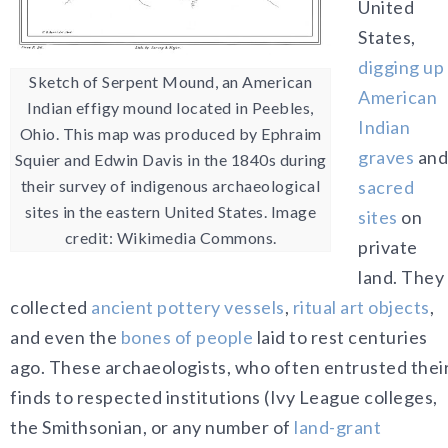
United
States,
digging up
Sketch of Serpent Mound, an American
American
Indian effigy mound located in Peebles,
Indian
Ohio. This map was produced by Ephraim
graves
and
Squier and Edwin Davis in the 1840s during
their survey of indigenous archaeological
sacred
sites in the eastern United States. Image
sites
on
credit: Wikimedia Commons.
private
land. They
collected
ancient pottery vessels
,
ritual art objects
,
and even the
bones of people
laid to rest centuries
ago. These archaeologists, who often entrusted thei
finds to respected institutions (Ivy League colleges,
the Smithsonian, or any number of
land-grant