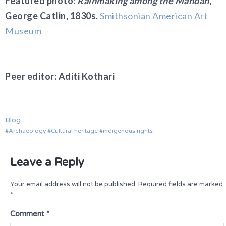
Featured photo:
Rainmaking among the Mandan
,
George Catlin, 1830s.
Smithsonian American Art
Museum
Peer editor: Aditi Kothari
Blog
Archaeology
Cultural heritage
indigenous rights
Leave a Reply
Your email address will not be published.
Required fields are marked
*
Comment
*