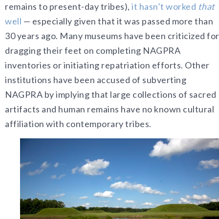
remains to present-day tribes),
it hasn’t worked
that
well
—
especially given that it was passed more than
30 years ago. Many museums have been criticized fo
dragging their feet on completing NAGPRA
inventories or initiating repatriation efforts. Other
institutions have been accused of subverting
NAGPRA by implying that large collections of sacred
artifacts and human remains have no known cultural
affiliation with contemporary tribes.