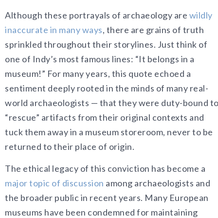
Although these portrayals of archaeology are
wildly
inaccurate in many ways
, there are grains of truth
sprinkled throughout their storylines. Just think of
one of Indy’s most famous lines: “It belongs in a
museum!” For many years, this quote echoed a
sentiment deeply rooted in the minds of many real-
world archaeologists — that they were duty-bound t
“rescue” artifacts from their original contexts and
tuck them away in a museum storeroom, never to be
returned to their place of origin.
The ethical legacy of this conviction has become a
major topic of discussion
among archaeologists and
the broader public in recent years. Many European
museums have been condemned for maintaining