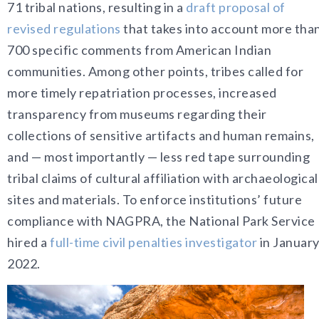
71 tribal nations, resulting in a
draft proposal of
revised regulations
that takes into account more tha
700 specific comments from American Indian
communities. Among other points, tribes called for
more timely repatriation processes, increased
transparency from museums regarding their
collections of sensitive artifacts and human remains,
and — most importantly — less red tape surrounding
tribal claims of cultural affiliation with archaeological
sites and materials. To enforce institutions’ future
compliance with NAGPRA, the National Park Service
hired a
full-time civil penalties investigator
in Januar
2022
.