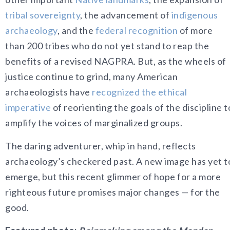
tribal sovereignty
, the advancement of
indigenous
archaeology
, and the
federal recognition
of more
than 200 tribes who do not yet stand to reap the
benefits of a revised NAGPRA. But, as the wheels of
justice continue to grind, many American
archaeologists have
recognized the ethical
imperative
of reorienting the goals of the discipline t
amplify the voices of marginalized groups.
The daring adventurer, whip in hand, reflects
archaeology’s checkered past. A new image has yet t
emerge, but this recent glimmer of hope for a more
righteous future promises major changes — for the
good.