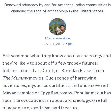
Renewed advocacy by and for American Indian communities is
changing the face of archaeology in the United States.
Madelaine Azar
July 28, 2022
/
Ask someone what they know about archaeology and
they’re likely to spout off a few tropey figures:
Indiana Jones, Lara Croft, or Brendan Fraser from
The Mummy
movies. Cue scenes of harrowing
adventures, mysterious artifacts, and undiscovered
Mayan temples or Egyptian tombs. Popular media has
spun a provocative yarn about archaeology, one full
of adventure, exoticism, and treasure.