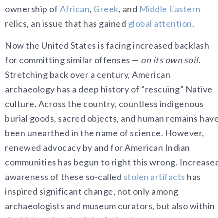
ownership of
African
,
Greek
, and
Middle Eastern
relics, an issue that has gained
global attention
.
Now the United States is facing increased backlash
for committing similar offenses —
on its own soil
.
Stretching back over a century, American
archaeology has a deep history of “rescuing” Native
culture. Across the country, countless indigenous
burial goods, sacred objects, and human remains hav
been unearthed in the name of science. However,
renewed advocacy by and for American Indian
communities has begun to right this wrong. Increase
awareness of these so-called
stolen artifacts
has
inspired significant change, not only among
archaeologists and museum curators, but also within