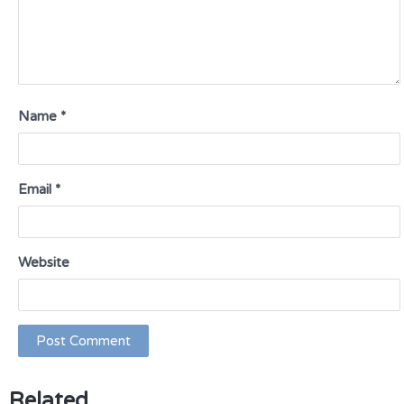
Name
*
Email
*
Website
Related