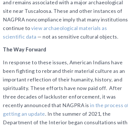
and remains associated with a major archaeological
site near Tuscaloosa. These and other instances of
NAGPRA noncompliance imply that many institutions
continue to
view archaeological materials as
scientific data
— not as sensitive cultural objects.
The Way Forward
In response to these issues, American Indians have
been fighting to rebrand their material culture as an
important reflection of their humanity, history, and
spirituality. These efforts have now paid off. After
three decades of lackluster enforcement, it was
recently announced that NAGPRA is
in the process o
getting an update
. In the summer of 2021, the
Department of the Interior began consultations with