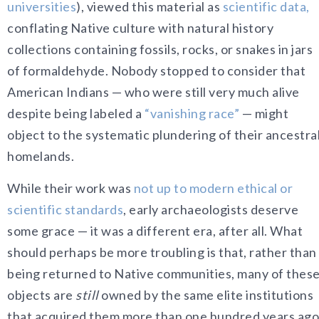
universities
)
, viewed t
his material as
scientific data,
conflating Native culture with natural history
collections containing fossils, rocks, or snakes in jars
of formaldehyde. Nobody stopped to consider that
American Indians — who were still very much alive
despite being labeled a
“vanishing race”
— might
object to the systematic plundering of their ancestra
homelands.
While their work
was
not up to modern ethical or
scientific standards
, early archaeologists deserve
some grace — it was a different era, after all. What
should perhaps be more troubling is that, rather than
being returned to Native communities, many of thes
objects are
still
owned by the same elite institutions
that acquired them more than one hundred years ago