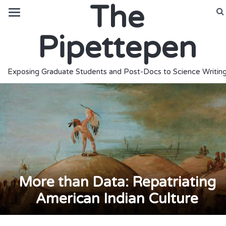
The
Pipettepen
Exposing Graduate Students and Post-Docs to Science Writin
More than Data: Repatriating
American Indian Culture