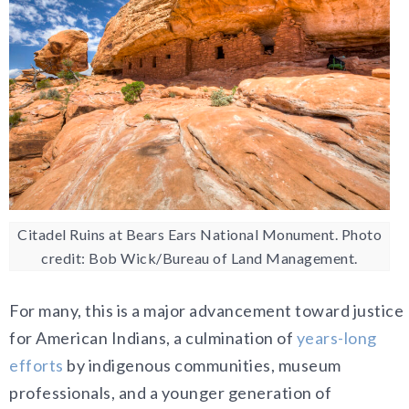
Citadel Ruins at Bears Ears National Monument. Photo
credit: Bob Wick/Bureau of Land Management.
For many, this is a major advancement toward justice
for American Indians, a culmination of
years-long
efforts
by indigenous communities, museum
professionals, and a younger generation of