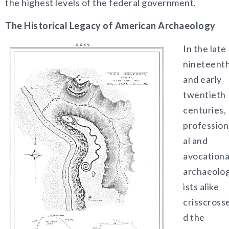
the highest levels of the federal government.
The Historical Legacy of American Archaeology
In the late
nineteent
and early
twentieth
centuries,
profession
al and
avocationa
archaeolo
ists alike
crisscross
d the