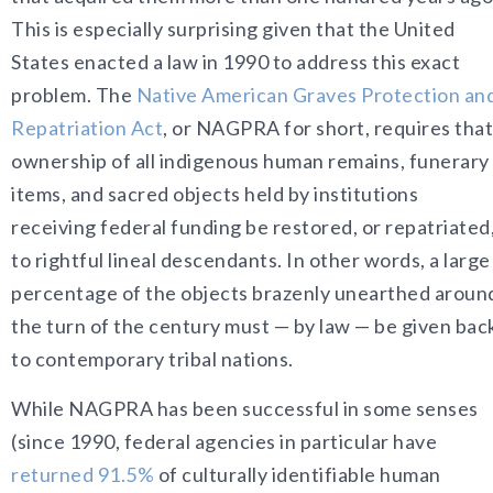
This is especially surprising given that the United
States enacted a law in 1990 to address this exact
problem. The
Native American Graves Protection an
Repatriation Act
, or NAGPRA for short, requires that
ownership of all indigenous
human remains, funerary
items, and sacred objects held by institutions
receiving federal funding be restored, or repatriated
to rightful lineal descendants. In other words, a large
percentage of the objects brazenly unearthed aroun
the turn of the century must — by law — be given bac
to contemporary tribal nations.
While NAGPRA has been successful in some senses
(since 1990, federal agencies in particular have
returned 91.5%
of culturally identifiable human