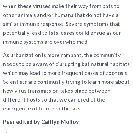
when these viruses make their way from bats to
other animals and/or humans that do not have a
similar immune response. Severe symptoms that
potentially lead to fatal cases could ensue as our
immune systems are overwhelmed.
As urbanization is more rampant, the community
needs to be aware of disrupting bat natural habitats
which may lead to more frequent cases of zoonosis.
Scientists are continually trying to learn more about
how virus transmission takes place between
different hosts so that we can predict the
emergence of future outbreaks.
Peer edited by Caitlyn Molloy