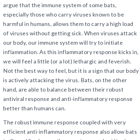
argue that the immune system of some bats,
especially those who carry viruses known to be
harmful in humans, allows them to carry a high load
of viruses without getting sick. When viruses attack
our body, our immune system will try to initiate
inflammation. As this inflammatory response kicks in,
we will feel a little (or a lot) lethargic and feverish.
Not the best way to feel, but it is a sign that our body
is actively attacking the virus. Bats, on the other
hand, are able to balance between their robust
antiviral response and anti-inflammatory response
better than humans can.
The robust immune response coupled with very
efficient anti-inflammatory response also allow bats