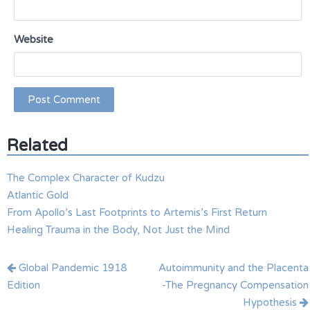
Website
Related
The Complex Character of Kudzu
Atlantic Gold
From Apollo’s Last Footprints to Artemis’s First Return
Healing Trauma in the Body, Not Just the Mind
Post
Global Pandemic 1918
Autoimmunity and the Placenta
navigation
Edition
-The Pregnancy Compensation
Hypothesis