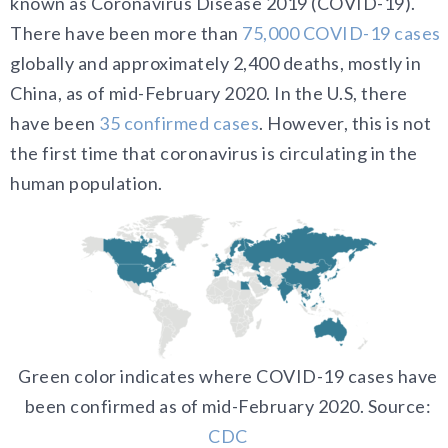
known as Coronavirus Disease 2019 (COVID-19).
There have been more than
75,000 COVID-19 cases
globally and approximately 2,400 deaths, mostly in
China, as of mid-February 2020. In the U.S, there
have been
35 confirmed cases
.
However, this is not
the first time that coronavirus is circulating in the
human population.
Green color indicates where COVID-19 cases have
been confirmed as of mid-February 2020.
Source:
CDC