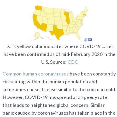
Dark yellow color indicates where COVD-19 cases
have been confirmed as of mid-February 2020 in the
U.S. Source:
CDC
Common human coronaviruses
have been constantly
circulating within the human population and
sometimes cause disease similar to the common cold.
However, COVID-19 has spread at a speedy rate
that leads to heightened global concern. Similar
panic caused by coronaviruses has taken place in the