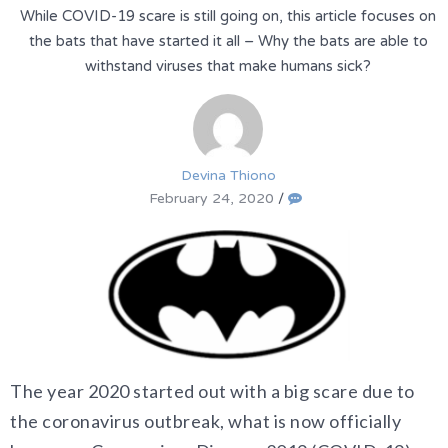
While COVID-19 scare is still going on, this article focuses on
the bats that have started it all – Why the bats are able to
withstand viruses that make humans sick?
Devina Thiono
February 24, 2020
/
The year 2020 started out with a big scare due to
the coronavirus outbreak, what is now officially