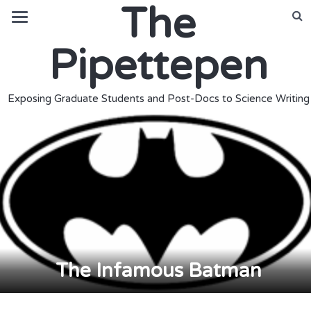
The
Pipettepen
Exposing Graduate Students and Post-Docs to Science Writing
The Infamous Batman