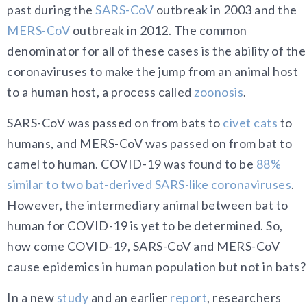
past during the
SARS-CoV
outbreak in 2003 and the
MERS-CoV
outbreak in 2012. The common
denominator for all of these cases is the ability of the
coronaviruses to make the jump from an animal host
to a human host, a process called
zoonosis
.
SARS-CoV was passed on from bats to
civet cats
to
humans, and MERS-CoV was passed on from bat to
camel to human. COVID-19 was found to be
88%
similar to two bat-derived SARS-like coronaviruses
.
However, the intermediary animal between bat to
human for COVID-19 is yet to be determined. So,
how come COVID-19, SARS-CoV and MERS-CoV
cause epidemics in human population but not in bats?
In a new
s
tudy
and an earlier
report
, researchers