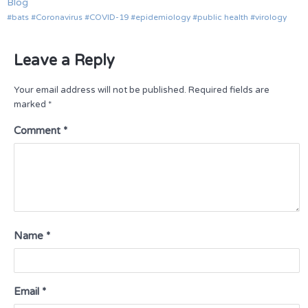
Blog
bats
Coronavirus
COVID-19
epidemiology
public health
virology
Leave a Reply
Your email address will not be published.
Required fields are
marked
*
Comment
*
Name
*
Email
*