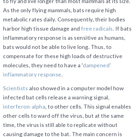
to fly and live longer than most mammals at its size.
As the only flying mammals, bats require high
metabolic rates daily. Consequently, their bodies
harbor high tissue damage and
free radicals
. If bats
inflammatory response is as sensitive as humans,
bats would not be able to live long. Thus, to
compensate for these high loads of destructive
molecules, they need to have a ‘
dampened’
inflammatory response
.
Scientists
also showed in a computer model how
infected bat cells release a warning signal,
interferon-alpha
, to other cells. This signal enables
other cells to ward off the virus, but at the same
time, the virus is still able to replicate without
causing damage to the bat. The main concern is