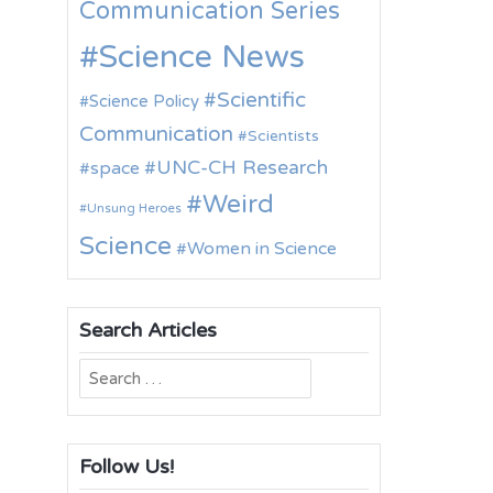
Communication Series
Science News
Scientific
Science Policy
Communication
Scientists
UNC-CH Research
space
Weird
Unsung Heroes
Science
Women in Science
Search Articles
Search
for:
Follow Us!