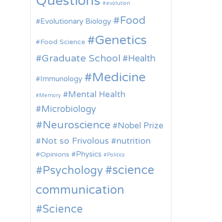
Questions
evolution
Food
Evolutionary Biology
Genetics
Food Science
Graduate School
Health
Medicine
Immunology
Mental Health
Memory
Microbiology
Neuroscience
Nobel Prize
Not so Frivolous
nutrition
Physics
Opinions
Politics
science
Psychology
communication
Science