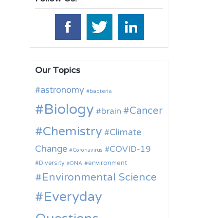
Our Topics
astronomy
bacteria
Biology
Cancer
brain
Chemistry
Climate
Change
COVID-19
Coronavirus
environment
Diversity
DNA
Environmental Science
Everyday