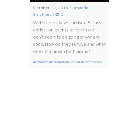
October 12, 2019
/
Amanda
Smythers
/
1
Waterbears have survived 5 mass
extinction events on earth and
don’t seem to be going anywhere
soon. How do they survive and what
does that mean for humans?
extreme
research
survival
water bears