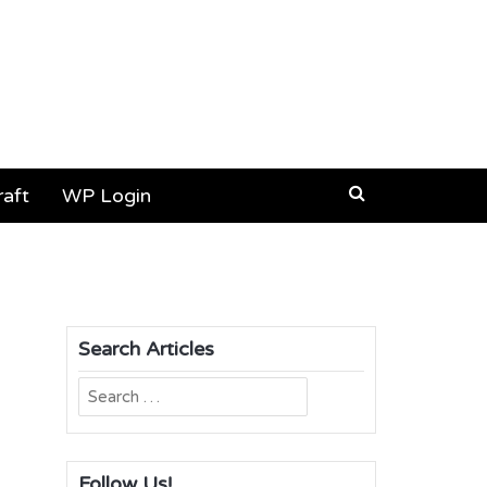
aft
WP Login
Search Articles
Search
for:
Follow Us!