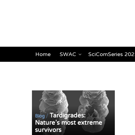
Home
SWAC
SciComSeries 202
Tardigrades:
/
Blog
Nature’s most extreme
survivors