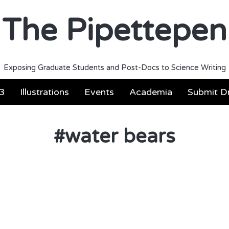
The Pipettepen
Exposing Graduate Students and Post-Docs to Science Writing
3
Illustrations
Events
Academia
Submit Dr
#
water bears