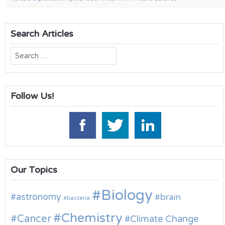
Search Articles
Search
for:
Follow Us!
Our Topics
Biology
astronomy
brain
bacteria
Chemistry
Cancer
Climate Change