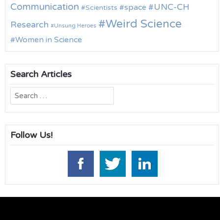
Communication
UNC-CH
space
Scientists
Weird Science
Research
Unsung Heroes
Women in Science
Search Articles
Search
for:
Follow Us!