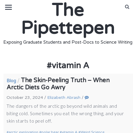
The
Pipettepen
Exposing Graduate Students and Post-Docs to Science Writing
#
vitamin A
The Skin-Peeling Truth – When
/
Blog
Arctic Diets Go Awry
October 23, 2024
/
Elizabeth Abrash
/
The dangers of the arctic go beyond wild animals and
biting cold. Sometimes you eat the wrong thing, and your
skin starts to peel off.
arctic exploration
polar bear
vitamin A
Weird Science