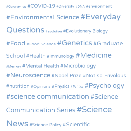
COVID-19
environment
Diversity
Coronavirus
DNA
Everyday
Environmental Science
Questions
Evolutionary Biology
evolution
Genetics
Food
Graduate
Food Science
Medicine
School
Health
Immunology
Microbiology
Mental Health
Memory
Neuroscience
Nobel Prize
Not so Frivolous
Psychology
nutrition
Physics
Opinions
Politics
science communication
Science
Science
Communication Series
News
Scientific
Science Policy