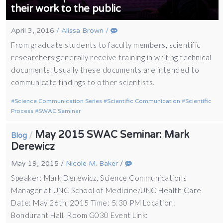
their work to the public
April 3, 2016
/
Alissa Brown
/
From graduate students to faculty members, scientific
researchers generally receive training in writing technical
documents. Usually these documents are intended to
communicate findings to other scientists.
Science Communication Series
Scientific Communication
Scientific
Process
SWAC Seminar
May 2015 SWAC Seminar: Mark
/
Blog
Derewicz
May 19, 2015
/
Nicole M. Baker
/
Speaker: Mark Derewicz, Science Communications
Manager at UNC School of Medicine/UNC Health Care
Date: May 26th, 2015 Time: 5:30 PM Location:
Bondurant Hall, Room G030 Event Link: