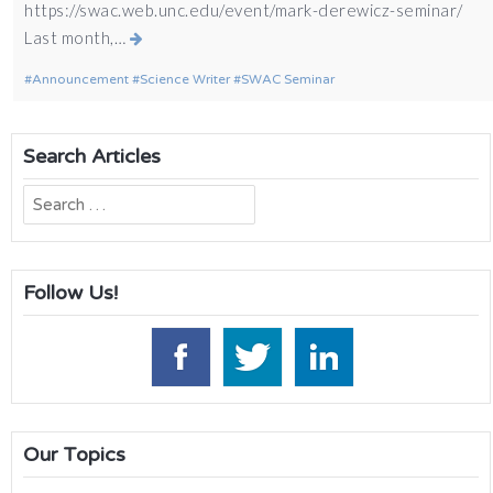
https://swac.web.unc.edu/event/mark-derewicz-seminar/
Last month,…
Announcement
Science Writer
SWAC Seminar
Search Articles
Search
for:
Follow Us!
Our Topics