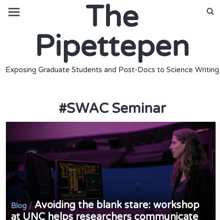
The
Pipettepen
Exposing Graduate Students and Post-Docs to Science Writing
#
SWAC Seminar
Avoiding the blank stare: workshop
/
Blog
at UNC helps researchers communicate