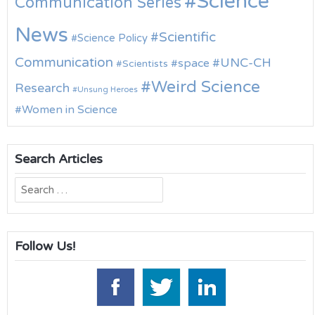
Science
Communication Series
News
Scientific
Science Policy
Communication
UNC-CH
space
Scientists
Weird Science
Research
Unsung Heroes
Women in Science
Search Articles
Search
for:
Follow Us!