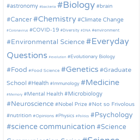
Biology
astronomy
brain
bacteria
Chemistry
Cancer
Climate Change
COVID-19
environment
Diversity
Coronavirus
DNA
Everyday
Environmental Science
Questions
Evolutionary Biology
evolution
Genetics
Food
Graduate
Food Science
Medicine
School
Health
Immunology
Microbiology
Mental Health
Memory
Neuroscience
Nobel Prize
Not so Frivolous
Psychology
nutrition
Physics
Opinions
Politics
science communication
Science