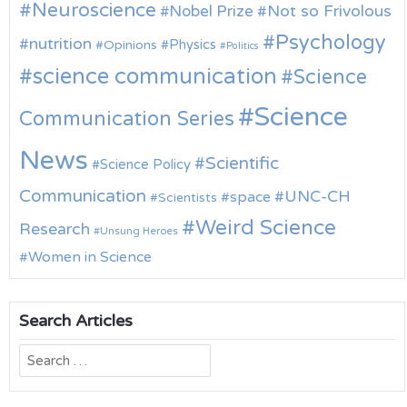
Neuroscience
Nobel Prize
Not so Frivolous
Psychology
nutrition
Physics
Opinions
Politics
science communication
Science
Science
Communication Series
News
Scientific
Science Policy
Communication
UNC-CH
space
Scientists
Weird Science
Research
Unsung Heroes
Women in Science
Search Articles
Search
for: