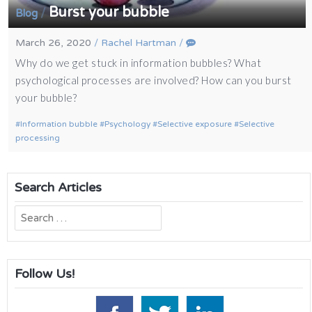
Burst your bubble
/
Blog
March 26, 2020
/
Rachel Hartman
/
Why do we get stuck in information bubbles? What
psychological processes are involved? How can you burst
your bubble?
Information bubble
Psychology
Selective exposure
Selective
processing
Search Articles
Search
for:
Follow Us!