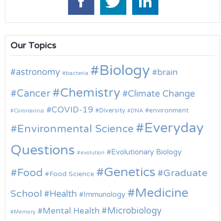
Our Topics
Biology
astronomy
brain
bacteria
Chemistry
Cancer
Climate Change
COVID-19
environment
Diversity
Coronavirus
DNA
Everyday
Environmental Science
Questions
Evolutionary Biology
evolution
Genetics
Food
Graduate
Food Science
Medicine
School
Health
Immunology
Microbiology
Mental Health
Memory