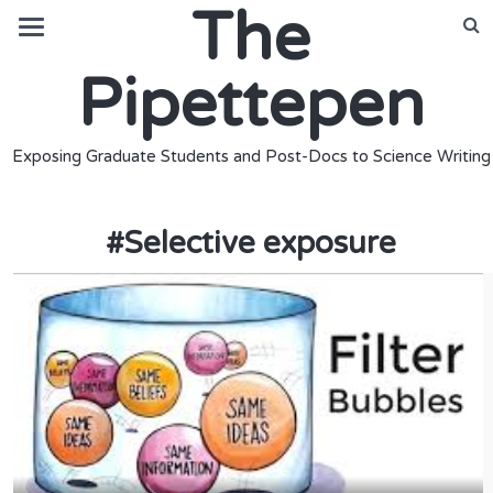
The
Pipettepen
Exposing Graduate Students and Post-Docs to Science Writing
#
Selective exposure