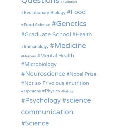
Questions
evolution
Food
Evolutionary Biology
Genetics
Food Science
Graduate School
Health
Medicine
Immunology
Mental Health
Memory
Microbiology
Neuroscience
Nobel Prize
Not so Frivolous
nutrition
Physics
Opinions
Politics
science
Psychology
communication
Science