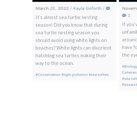
March 21, 2022
/
Kayla Goforth
/
Novemb
1
It’s almost sea turtle nesting
If you’
season! Did you know that during
unfamil
sea turtle nesting season you
around
should avoid using white lights on
have f
beaches? White lights can disorient
the ey
hatchling sea turtles making their
way to the ocean.
Biolog
Coheren
Conservation
light pollution
sea turtles
sea tur
Researc