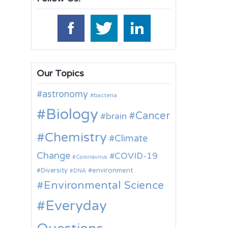
Our Topics
astronomy
bacteria
Biology
Cancer
brain
Chemistry
Climate
Change
COVID-19
Coronavirus
environment
Diversity
DNA
Environmental Science
Everyday