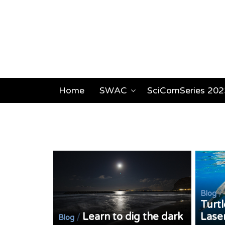
Home
SWAC
SciComSeries 202
/
Blog
Turtl
Learn to dig the dark
Lase
/
Blog