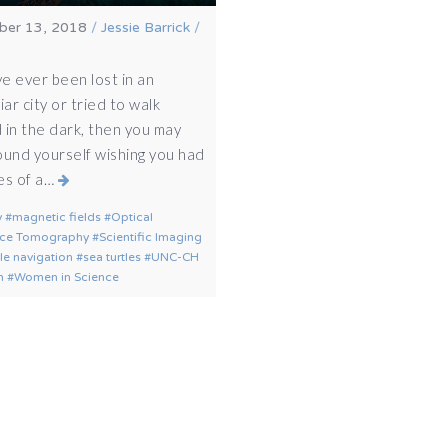
er 13, 2018
/
Jessie Barrick
/
ve ever been lost in an
iar city or tried to walk
 in the dark, then you may
ound yourself wishing you had
es of a…
y
magnetic fields
Optical
ce Tomography
Scientific Imaging
tle navigation
sea turtles
UNC-CH
h
Women in Science