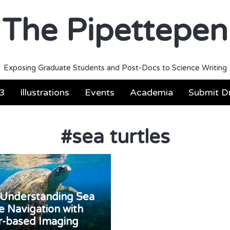
The Pipettepen
Exposing Graduate Students and Post-Docs to Science Writing
3
Illustrations
Events
Academia
Submit Dr
#
sea turtles
Understanding Sea
e Navigation with
r-based Imaging