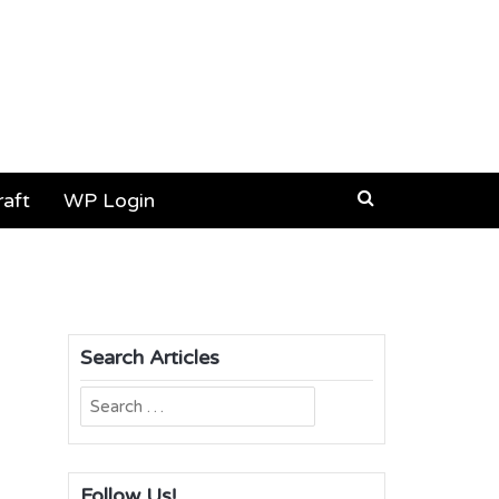
aft
WP Login
Search Articles
Search
for:
Follow Us!