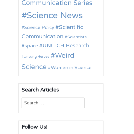
Communication Series
Science News
Scientific
Science Policy
Communication
Scientists
UNC-CH Research
space
Weird
Unsung Heroes
Science
Women in Science
Search Articles
Search
for:
Follow Us!