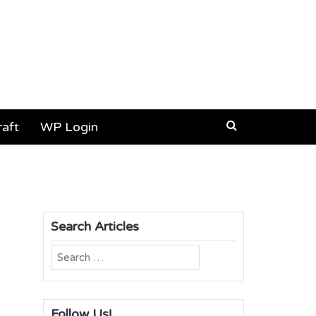
aft
WP Login
Search Articles
Search
for:
Follow Us!