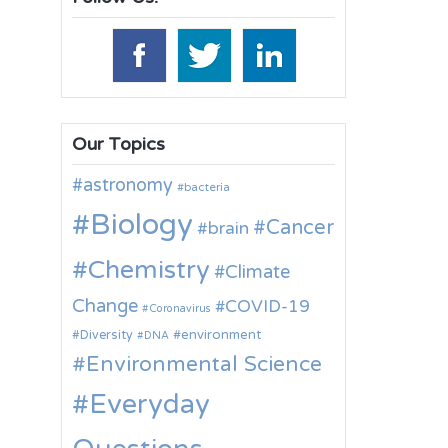
Our Topics
astronomy
bacteria
Biology
Cancer
brain
Chemistry
Climate
Change
COVID-19
Coronavirus
environment
Diversity
DNA
Environmental Science
Everyday