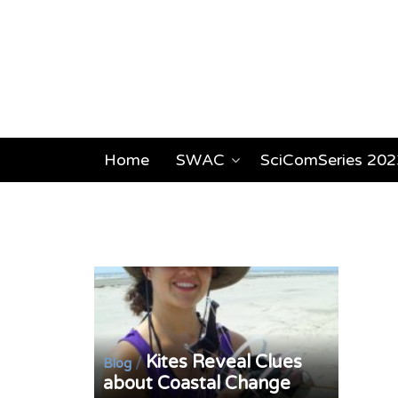
Home
SWAC
SciComSeries 202
Kites Reveal Clues
/
Blog
about Coastal Change