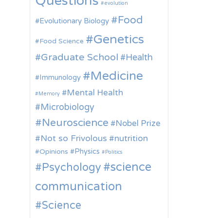
Questions
evolution
Food
Evolutionary Biology
Genetics
Food Science
Graduate School
Health
Medicine
Immunology
Mental Health
Memory
Microbiology
Neuroscience
Nobel Prize
Not so Frivolous
nutrition
Physics
Opinions
Politics
science
Psychology
communication
Science