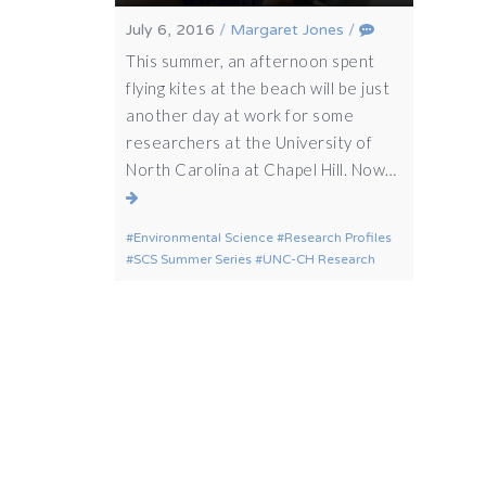
July 6, 2016
/
Margaret Jones
/
This summer, an afternoon spent
flying kites at the beach will be just
another day at work for some
researchers at the University of
North Carolina at Chapel Hill. Now…
Environmental Science
Research Profiles
SCS Summer Series
UNC-CH Research