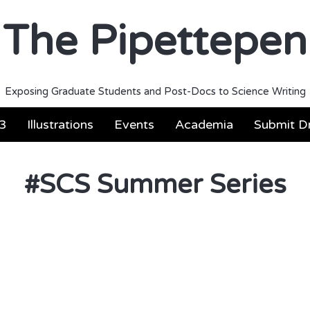
The Pipettepen
Exposing Graduate Students and Post-Docs to Science Writing
3
Illustrations
Events
Academia
Submit Dr
#
SCS Summer Series