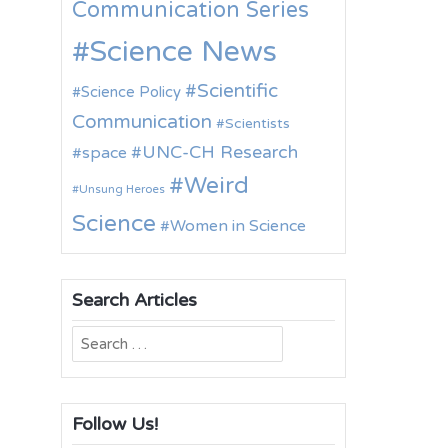
Communication Series
Science News
Scientific
Science Policy
Communication
Scientists
UNC-CH Research
space
Weird
Unsung Heroes
Science
Women in Science
Search Articles
Search
for:
Follow Us!