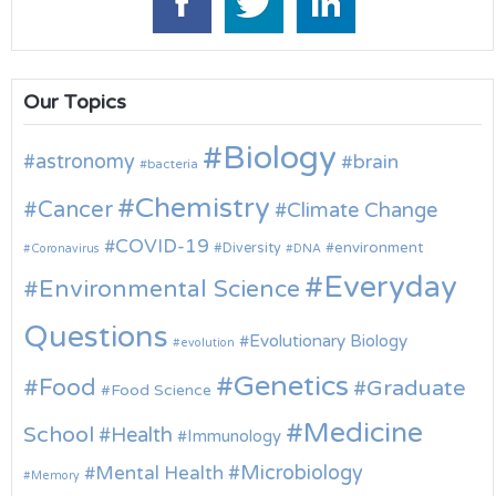
Our Topics
Biology
astronomy
brain
bacteria
Chemistry
Cancer
Climate Change
COVID-19
environment
Diversity
Coronavirus
DNA
Everyday
Environmental Science
Questions
Evolutionary Biology
evolution
Genetics
Food
Graduate
Food Science
Medicine
School
Health
Immunology
Microbiology
Mental Health
Memory