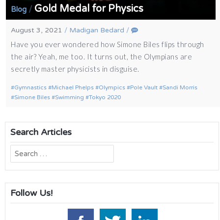
Gold Medal for Physics
/
Blog
August 3, 2021
/
Madigan Bedard
/
Have you ever wondered how Simone Biles flips through
the air? Yeah, me too. It turns out, the Olympians are
secretly master physicists in disguise.
Gymnastics
Michael Phelps
Olympics
Pole Vault
Sandi Morris
Simone Biles
Swimming
Tokyo 2020
Search Articles
Search
for:
Follow Us!