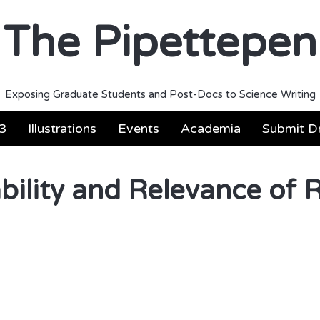
The Pipettepen
Exposing Graduate Students and Post-Docs to Science Writing
3
Illustrations
Events
Academia
Submit Dr
ability and Relevance of 