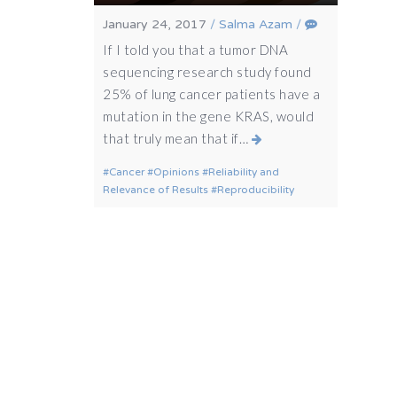
January 24, 2017
/
Salma Azam
/
If I told you that a tumor DNA
sequencing research study found
25% of lung cancer patients have a
mutation in the gene KRAS, would
that truly mean that if…
Cancer
Opinions
Reliability and
Relevance of Results
Reproducibility