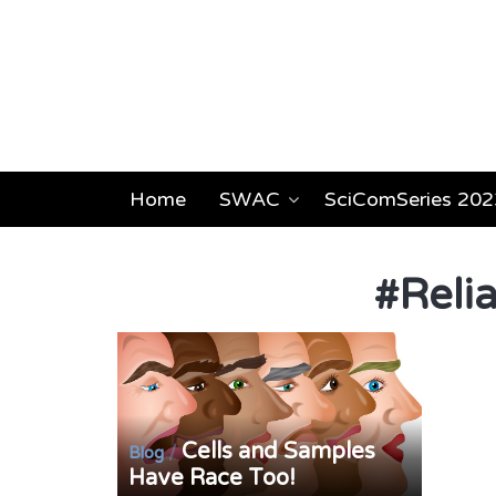
Home
SWAC
SciComSeries 202
#
Reli
Cells and Samples
/
Blog
Have Race Too!