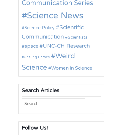
Communication Series
Science News
Scientific
Science Policy
Communication
Scientists
UNC-CH Research
space
Weird
Unsung Heroes
Science
Women in Science
Search Articles
Search
for:
Follow Us!