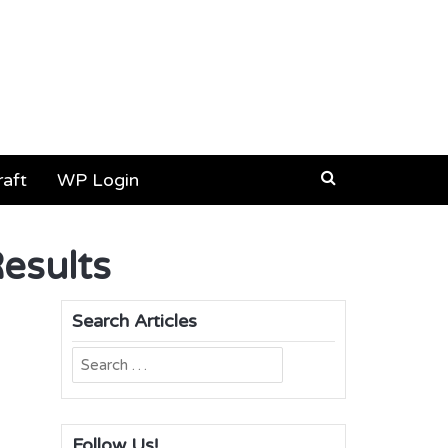
aft
WP Login
Results
Search Articles
Search
for:
Follow Us!