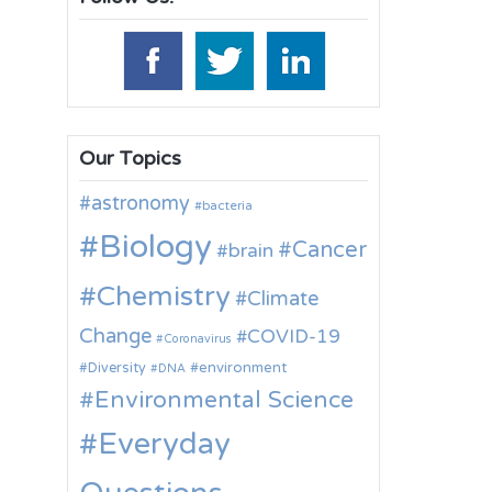
Our Topics
astronomy
bacteria
Biology
Cancer
brain
Chemistry
Climate
Change
COVID-19
Coronavirus
environment
Diversity
DNA
Environmental Science
Everyday