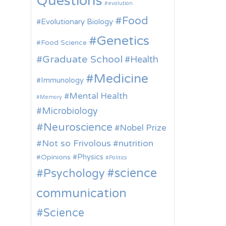
Questions
evolution
Food
Evolutionary Biology
Genetics
Food Science
Graduate School
Health
Medicine
Immunology
Mental Health
Memory
Microbiology
Neuroscience
Nobel Prize
Not so Frivolous
nutrition
Physics
Opinions
Politics
science
Psychology
communication
Science