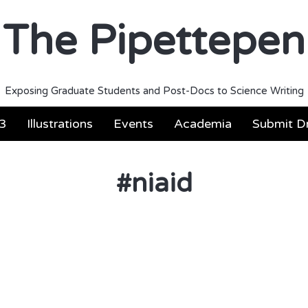
The Pipettepen
Exposing Graduate Students and Post-Docs to Science Writing
3
Illustrations
Events
Academia
Submit Dr
#
niaid