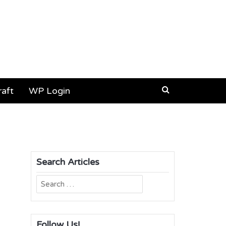
aft
WP Login
Search Articles
Search
for:
Follow Us!