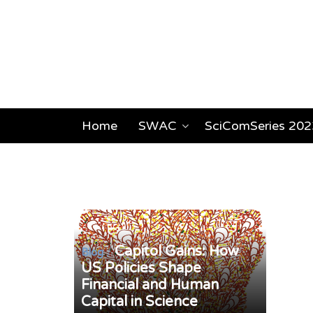
Home
SWAC
SciComSeries 202
Capitol Gains: How
/
Blog
US Policies Shape
Financial and Human
Capital in Science