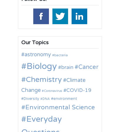
Our Topics
astronomy
bacteria
Biology
Cancer
brain
Chemistry
Climate
Change
COVID-19
Coronavirus
environment
Diversity
DNA
Environmental Science
Everyday