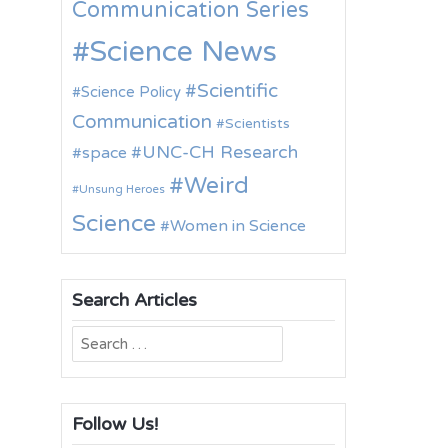
Communication Series
Science News
Scientific
Science Policy
Communication
Scientists
UNC-CH Research
space
Weird
Unsung Heroes
Science
Women in Science
Search Articles
Search
for:
Follow Us!