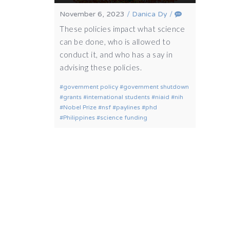
November 6, 2023
/
Danica Dy
/
These policies impact what science
can be done, who is allowed to
conduct it, and who has a say in
advising these policies.
government policy
government shutdown
grants
international students
niaid
nih
Nobel Prize
nsf
paylines
phd
Philippines
science funding