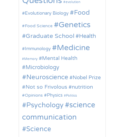
Questions
evolution
Food
Evolutionary Biology
Genetics
Food Science
Graduate School
Health
Medicine
Immunology
Mental Health
Memory
Microbiology
Neuroscience
Nobel Prize
Not so Frivolous
nutrition
Physics
Opinions
Politics
science
Psychology
communication
Science