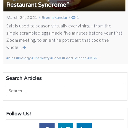
Restaurant Syndrome”
March 24, 2021
/
Bree Iskandar
/
1
Salt is used to season virtually everything – from the
simple scrambled eggs made five minutes before your first
Zoom meeting, to an entire pot roast that took the
whole…
bias
Biology
Chemistry
Food
Food Science
MSG
Search Articles
Search
for:
Follow Us!