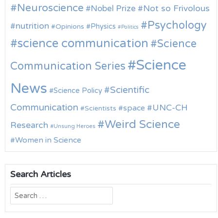
Neuroscience
Nobel Prize
Not so Frivolous
Psychology
nutrition
Physics
Opinions
Politics
science communication
Science
Science
Communication Series
News
Scientific
Science Policy
Communication
UNC-CH
space
Scientists
Weird Science
Research
Unsung Heroes
Women in Science
Search Articles
Search
for: