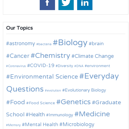
Our Topics
Biology
astronomy
brain
bacteria
Chemistry
Cancer
Climate Change
COVID-19
environment
Diversity
Coronavirus
DNA
Everyday
Environmental Science
Questions
Evolutionary Biology
evolution
Genetics
Food
Graduate
Food Science
Medicine
School
Health
Immunology
Microbiology
Mental Health
Memory