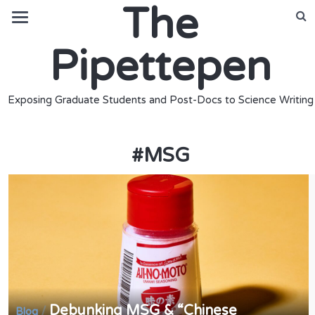
The
Pipettepen
Exposing Graduate Students and Post-Docs to Science Writing
#
MSG
Debunking MSG & “Chinese
/
Blog