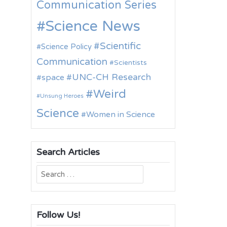
Communication Series
Science News
Scientific
Science Policy
Communication
Scientists
UNC-CH Research
space
Weird
Unsung Heroes
Science
Women in Science
Search Articles
Search
for:
Follow Us!