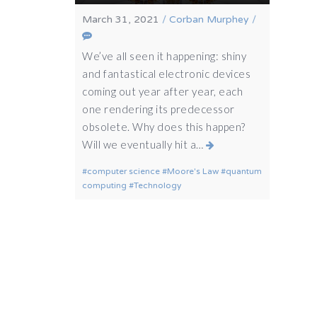
March 31, 2021
/
Corban Murphey
/
We’ve all seen it happening: shiny
and fantastical electronic devices
coming out year after year, each
one rendering its predecessor
obsolete. Why does this happen?
Will we eventually hit a…
computer science
Moore's Law
quantum
computing
Technology