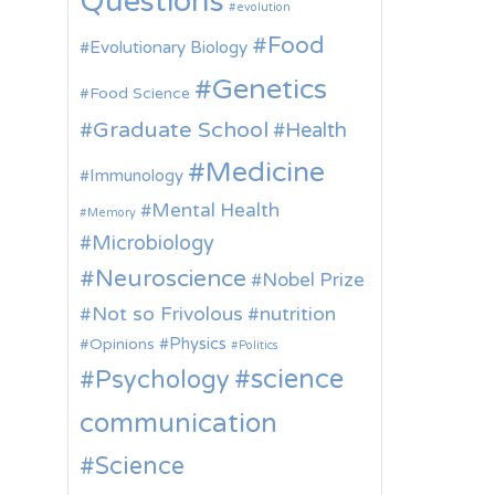
Questions
evolution
Food
Evolutionary Biology
Genetics
Food Science
Graduate School
Health
Medicine
Immunology
Mental Health
Memory
Microbiology
Neuroscience
Nobel Prize
Not so Frivolous
nutrition
Physics
Opinions
Politics
science
Psychology
communication
Science