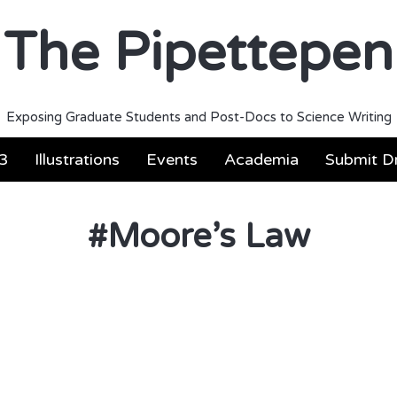
The Pipettepen
Exposing Graduate Students and Post-Docs to Science Writing
3
Illustrations
Events
Academia
Submit Dr
#
Moore’s Law