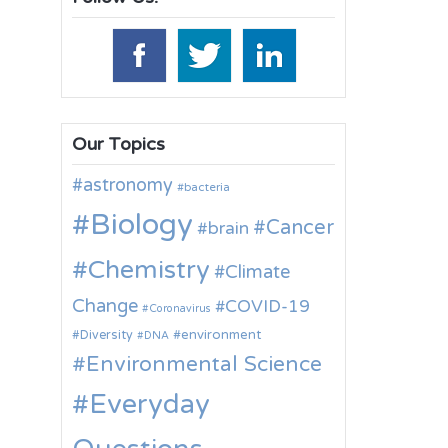
Our Topics
astronomy
bacteria
Biology
Cancer
brain
Chemistry
Climate
Change
COVID-19
Coronavirus
environment
Diversity
DNA
Environmental Science
Everyday