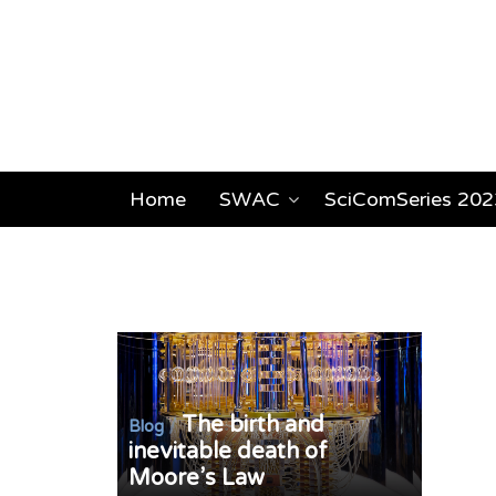
Home
SWAC
SciComSeries 202
The birth and
/
Blog
inevitable death of
Moore’s Law