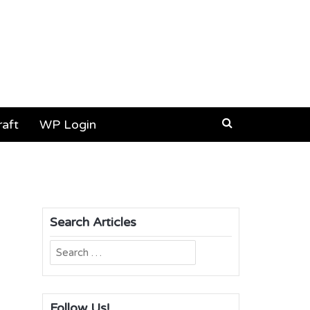
aft
WP Login
Search Articles
Search
for:
Follow Us!