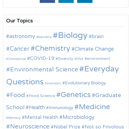
Our Topics
Biology
astronomy
brain
bacteria
Chemistry
Cancer
Climate Change
COVID-19
environment
Diversity
Coronavirus
DNA
Everyday
Environmental Science
Questions
Evolutionary Biology
evolution
Genetics
Food
Graduate
Food Science
Medicine
School
Health
Immunology
Microbiology
Mental Health
Memory
Neuroscience
Nobel Prize
Not so Frivolous