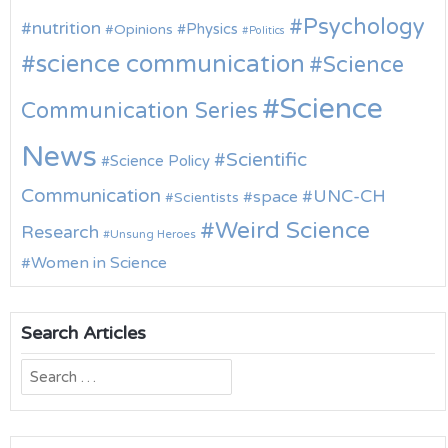
Psychology
nutrition
Physics
Opinions
Politics
science communication
Science
Science
Communication Series
News
Scientific
Science Policy
Communication
UNC-CH
space
Scientists
Weird Science
Research
Unsung Heroes
Women in Science
Search Articles
Search
for: