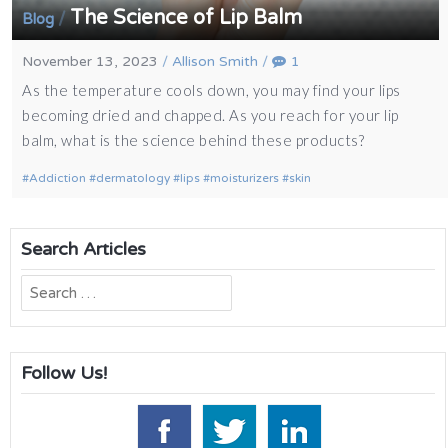
The Science of Lip Balm
/
Blog
November 13, 2023
/
Allison Smith
/
1
As the temperature cools down, you may find your lips
becoming dried and chapped. As you reach for your lip
balm, what is the science behind these products?
Addiction
dermatology
lips
moisturizers
skin
Search Articles
Search
for:
Follow Us!