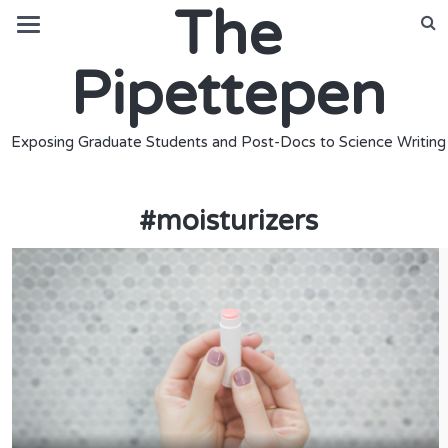
The
Pipettepen
Exposing Graduate Students and Post-Docs to Science Writing
#
moisturizers