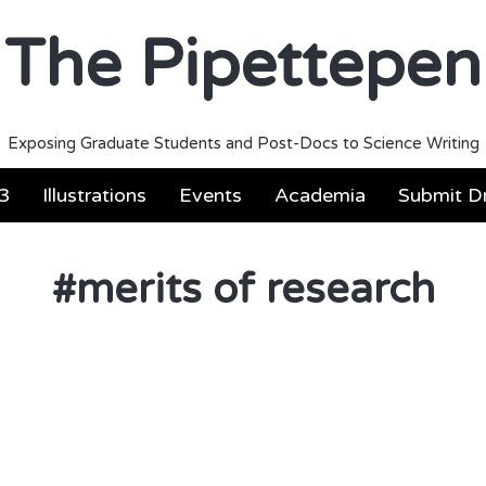
The Pipettepen
Exposing Graduate Students and Post-Docs to Science Writing
3
Illustrations
Events
Academia
Submit Dr
#
merits of research