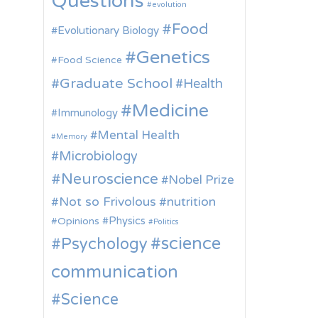
Questions
evolution
Food
Evolutionary Biology
Genetics
Food Science
Graduate School
Health
Medicine
Immunology
Mental Health
Memory
Microbiology
Neuroscience
Nobel Prize
Not so Frivolous
nutrition
Physics
Opinions
Politics
science
Psychology
communication
Science