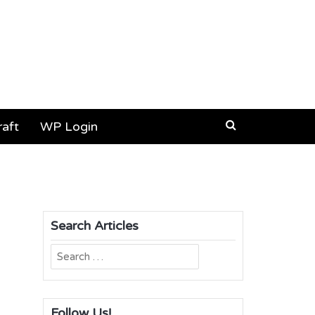
aft
WP Login
Search Articles
Search
for:
Follow Us!