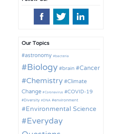
Our Topics
astronomy
bacteria
Biology
Cancer
brain
Chemistry
Climate
Change
COVID-19
Coronavirus
environment
Diversity
DNA
Environmental Science
Everyday