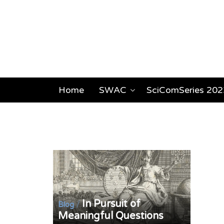
Home
SWAC
SciComSeries 202
In Pursuit of
/
Blog
Meaningful Questions