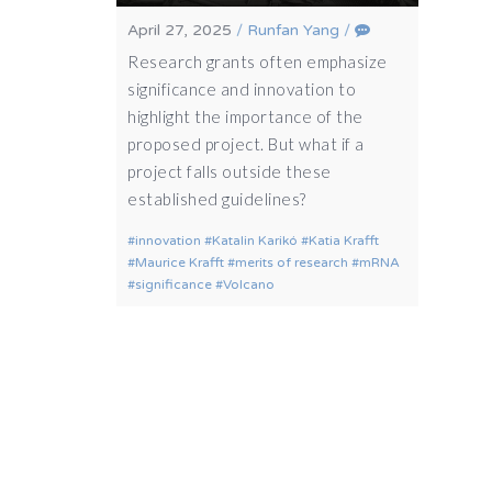
April 27, 2025
/
Runfan Yang
/
Research grants often emphasize
significance and innovation to
highlight the importance of the
proposed project. But what if a
project falls outside these
established guidelines?
innovation
Katalin Karikó
Katia Krafft
Maurice Krafft
merits of research
mRNA
significance
Volcano