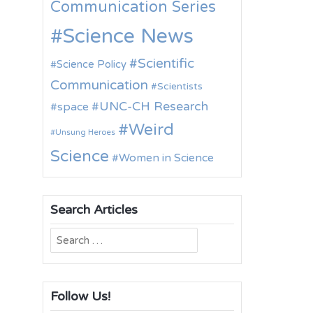
Communication Series
Science News
Scientific
Science Policy
Communication
Scientists
UNC-CH Research
space
Weird
Unsung Heroes
Science
Women in Science
Search Articles
Search
for:
Follow Us!