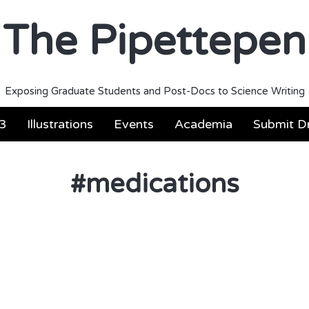
The Pipettepen
Exposing Graduate Students and Post-Docs to Science Writing
3
Illustrations
Events
Academia
Submit Dr
#
medications