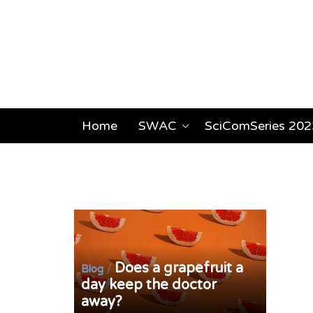
Home
SWAC
SciComSeries 202
Does a grapefruit a
/
Blog
day keep the doctor
away?