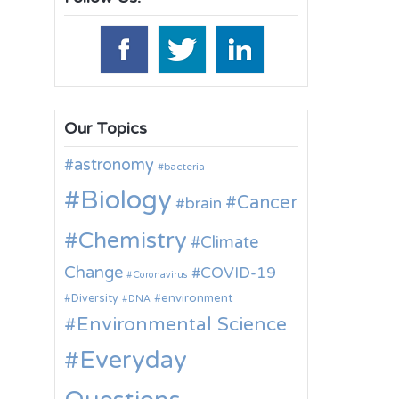
Our Topics
astronomy
bacteria
Biology
Cancer
brain
Chemistry
Climate
Change
COVID-19
Coronavirus
environment
Diversity
DNA
Environmental Science
Everyday