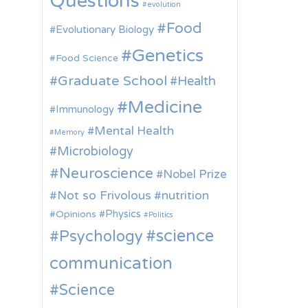
Questions
evolution
Food
Evolutionary Biology
Genetics
Food Science
Graduate School
Health
Medicine
Immunology
Mental Health
Memory
Microbiology
Neuroscience
Nobel Prize
Not so Frivolous
nutrition
Physics
Opinions
Politics
science
Psychology
communication
Science