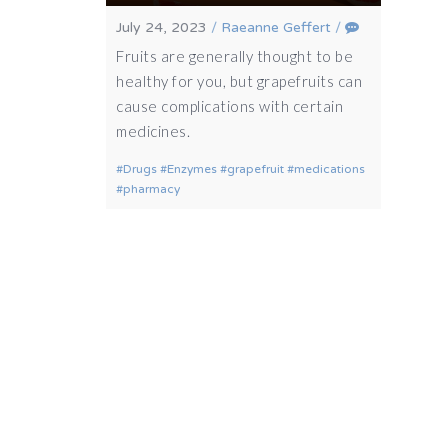
July 24, 2023
/
Raeanne Geffert
/
Fruits are generally thought to be
healthy for you, but grapefruits can
cause complications with certain
medicines.
Drugs
Enzymes
grapefruit
medications
pharmacy