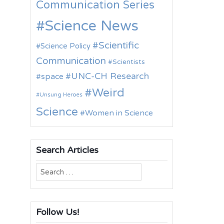
Communication Series
Science News
Scientific
Science Policy
Communication
Scientists
UNC-CH Research
space
Weird
Unsung Heroes
Science
Women in Science
Search Articles
Search
for:
Follow Us!