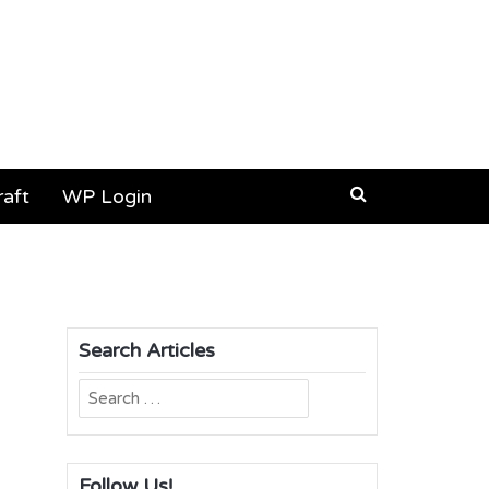
aft
WP Login
Search Articles
Search
for:
Follow Us!