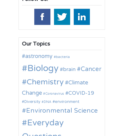
Our Topics
astronomy
bacteria
Biology
Cancer
brain
Chemistry
Climate
Change
COVID-19
Coronavirus
environment
Diversity
DNA
Environmental Science
Everyday