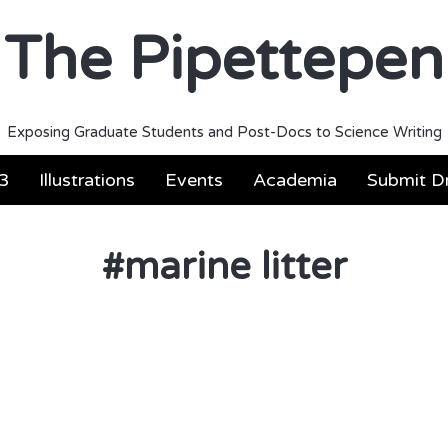
The Pipettepen
Exposing Graduate Students and Post-Docs to Science Writing
3
Illustrations
Events
Academia
Submit Dr
#
marine litter