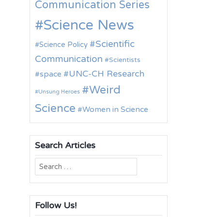
Communication Series
Science News
Scientific
Science Policy
Communication
Scientists
UNC-CH Research
space
Weird
Unsung Heroes
Science
Women in Science
Search Articles
Search
for:
Follow Us!