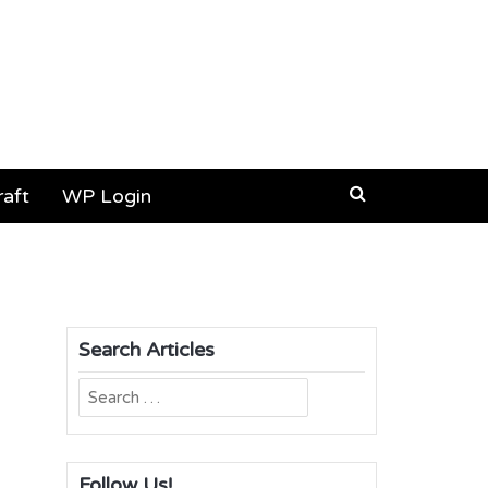
aft
WP Login
Search Articles
Search
for:
Follow Us!