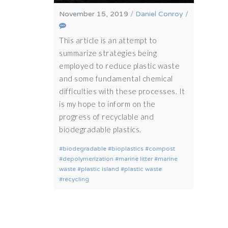
November 15, 2019
/
Daniel Conroy
/
This article is an attempt to
summarize strategies being
employed to reduce plastic waste
and some fundamental chemical
difficulties with these processes. It
is my hope to inform on the
progress of recyclable and
biodegradable plastics.
biodegradable
bioplastics
compost
depolymerization
marine litter
marine
waste
plastic island
plastic waste
recycling