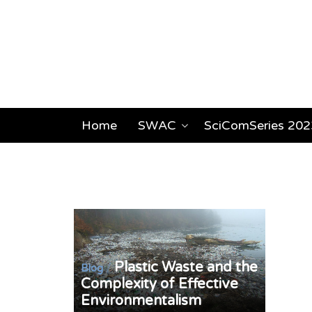
Home
SWAC
SciComSeries 202
Plastic Waste and the
/
Blog
Complexity of Effective
Environmentalism