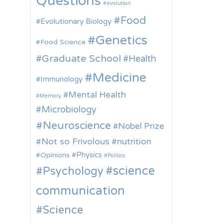
Questions
evolution
Food
Evolutionary Biology
Genetics
Food Science
Graduate School
Health
Medicine
Immunology
Mental Health
Memory
Microbiology
Neuroscience
Nobel Prize
Not so Frivolous
nutrition
Physics
Opinions
Politics
science
Psychology
communication
Science