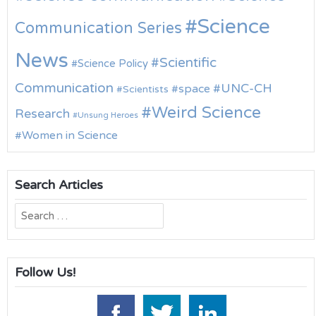
Science
Communication Series
News
Scientific
Science Policy
Communication
UNC-CH
space
Scientists
Weird Science
Research
Unsung Heroes
Women in Science
Search Articles
Search
for:
Follow Us!