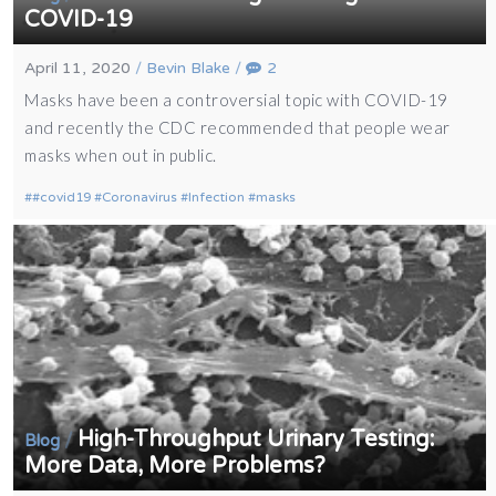
COVID-19
April 11, 2020
/
Bevin Blake
/
2
Masks have been a controversial topic with COVID-19
and recently the CDC recommended that people wear
masks when out in public.
#covid19
Coronavirus
Infection
masks
High-Throughput Urinary Testing:
/
Blog
More Data, More Problems?