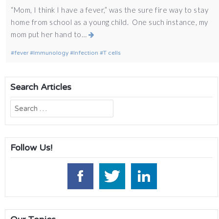
“Mom, I think I have a fever,” was the sure fire way to stay
home from school as a young child. One such instance, my
mom put her hand to…
fever
Immunology
Infection
T cells
Search Articles
Search
for:
Follow Us!