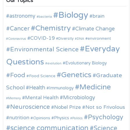
Our Topics
Biology
astronomy
brain
bacteria
Chemistry
Cancer
Climate Change
COVID-19
environment
Diversity
Coronavirus
DNA
Everyday
Environmental Science
Questions
Evolutionary Biology
evolution
Genetics
Food
Graduate
Food Science
Medicine
School
Health
Immunology
Microbiology
Mental Health
Memory
Neuroscience
Nobel Prize
Not so Frivolous
Psychology
nutrition
Physics
Opinions
Politics
science communication
Science