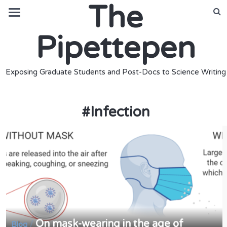
The
Pipettepen
Exposing Graduate Students and Post-Docs to Science Writing
#
Infection
On mask-wearing in the age of
/
Blog