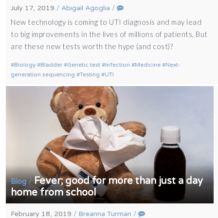
July 17, 2019
/
Abigail Agoglia
/
New technology is coming to UTI diagnosis and may lead
to big improvements in the lives of millions of patients, But
are these new tests worth the hype (and cost)?
Biology
Bladder
Genetic test
Infection
Medicine
Next-
generation sequencing
Testing
UTI
Fever; good for more than just a day
/
Blog
home from school
February 18, 2019
/
Breanna Turman
/