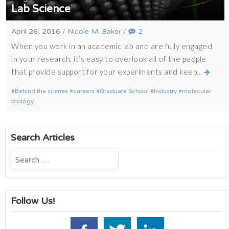
Lab Science
April 26, 2016
/
Nicole M. Baker
/
2
When you work in an academic lab and are fully engaged
in your research, it’s easy to overlook all of the people
that provide support for your experiments and keep…
Behind the scenes
careers
Graduate School
Industry
molecular
biology
Search Articles
Search
for:
Follow Us!