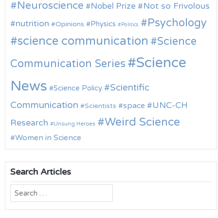
Neuroscience
Nobel Prize
Not so Frivolous
Psychology
nutrition
Physics
Opinions
Politics
science communication
Science
Science
Communication Series
News
Scientific
Science Policy
Communication
UNC-CH
space
Scientists
Weird Science
Research
Unsung Heroes
Women in Science
Search Articles
Search
for: