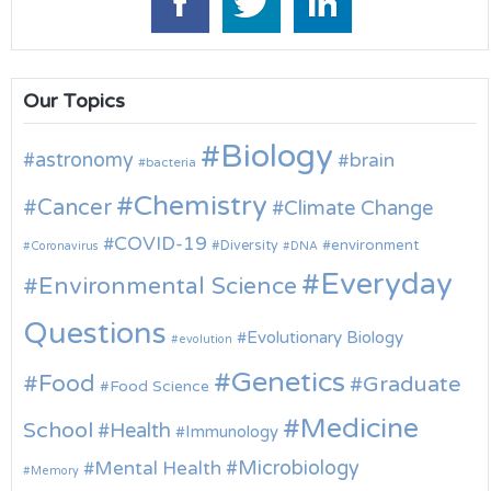
Our Topics
Biology
astronomy
brain
bacteria
Chemistry
Cancer
Climate Change
COVID-19
environment
Diversity
Coronavirus
DNA
Everyday
Environmental Science
Questions
Evolutionary Biology
evolution
Genetics
Food
Graduate
Food Science
Medicine
School
Health
Immunology
Microbiology
Mental Health
Memory