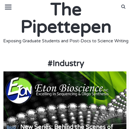
The
Pipettepen
Exposing Graduate Students and Post-Docs to Science Writing
#
Industry
New Series: Behind the Scenes of
/
Blog