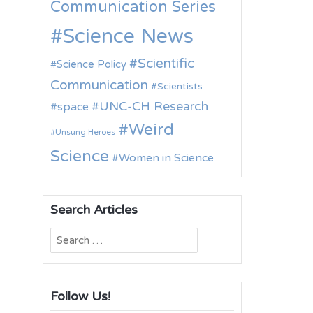
Communication Series
Science News
Scientific
Science Policy
Communication
Scientists
UNC-CH Research
space
Weird
Unsung Heroes
Science
Women in Science
Search Articles
Search
for:
Follow Us!