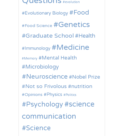
Questions
evolution
Food
Evolutionary Biology
Genetics
Food Science
Graduate School
Health
Medicine
Immunology
Mental Health
Memory
Microbiology
Neuroscience
Nobel Prize
Not so Frivolous
nutrition
Physics
Opinions
Politics
science
Psychology
communication
Science