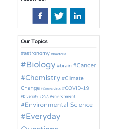
Our Topics
astronomy
bacteria
Biology
Cancer
brain
Chemistry
Climate
Change
COVID-19
Coronavirus
environment
Diversity
DNA
Environmental Science
Everyday