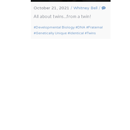
October 21, 2021
/
Whitney Bell
/
All about twins…from a twin!
Developmental Biology
DNA
Fraternal
Genetically Unique
Identical
Twins