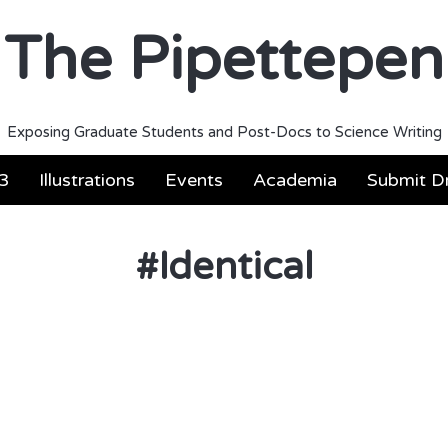
The Pipettepen
Exposing Graduate Students and Post-Docs to Science Writing
3
Illustrations
Events
Academia
Submit Dr
#
Identical