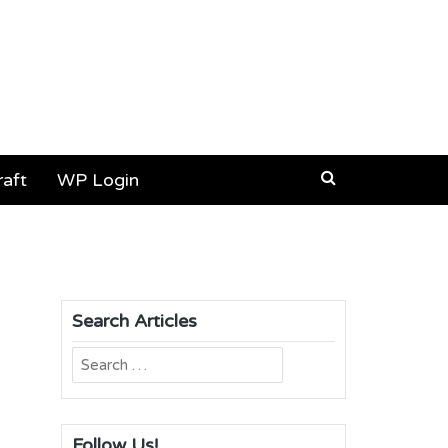
aft
WP Login
Search Articles
Search
for:
Follow Us!