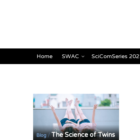
Home
SWAC
SciComSeries 202
The Science of Twins
/
Blog