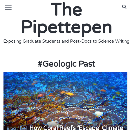
The
Pipettepen
Exposing Graduate Students and Post-Docs to Science Writing
#
Geologic Past
How Coral Reefs ‘Escape’ Climate
/
Blog