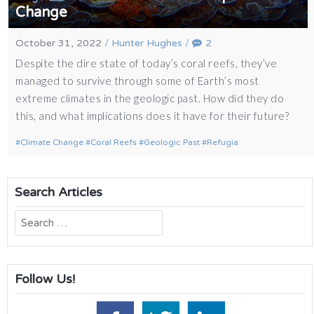
Change
October 31, 2022
/
Hunter Hughes
/
2
Despite the dire state of today’s coral reefs, they’ve
managed to survive through some of Earth’s most
extreme climates in the geologic past. How did they do
this, and what implications does it have for their future?
Climate Change
Coral Reefs
Geologic Past
Refugia
Search Articles
Search
for:
Follow Us!