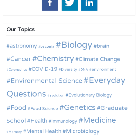
Our Topics
Biology
astronomy
brain
bacteria
Chemistry
Cancer
Climate Change
COVID-19
environment
Diversity
Coronavirus
DNA
Everyday
Environmental Science
Questions
Evolutionary Biology
evolution
Genetics
Food
Graduate
Food Science
Medicine
School
Health
Immunology
Microbiology
Mental Health
Memory