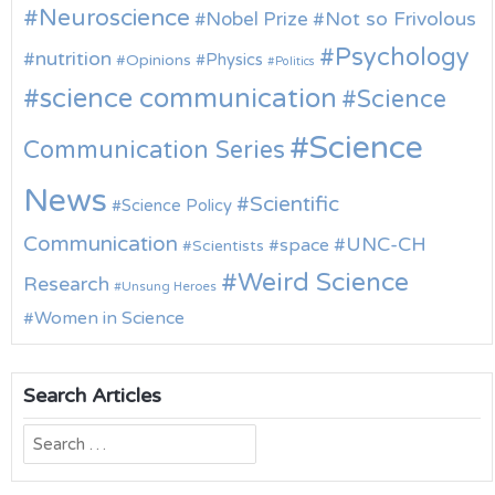
Neuroscience
Nobel Prize
Not so Frivolous
Psychology
nutrition
Physics
Opinions
Politics
science communication
Science
Science
Communication Series
News
Scientific
Science Policy
Communication
UNC-CH
space
Scientists
Weird Science
Research
Unsung Heroes
Women in Science
Search Articles
Search
for: