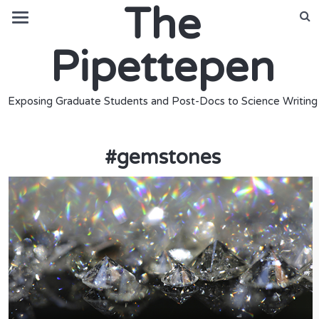
The
Pipettepen
Exposing Graduate Students and Post-Docs to Science Writing
#
gemstones