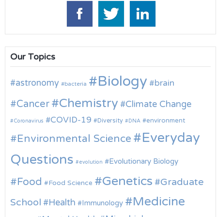
Our Topics
Biology
astronomy
brain
bacteria
Chemistry
Cancer
Climate Change
COVID-19
environment
Diversity
Coronavirus
DNA
Everyday
Environmental Science
Questions
Evolutionary Biology
evolution
Genetics
Food
Graduate
Food Science
Medicine
School
Health
Immunology