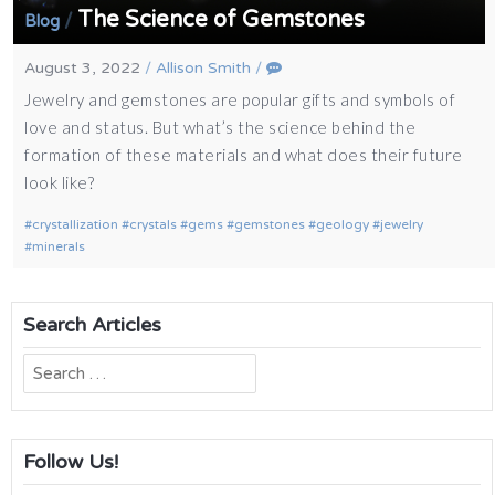
The Science of Gemstones
/
Blog
August 3, 2022
/
Allison Smith
/
Jewelry and gemstones are popular gifts and symbols of
love and status. But what’s the science behind the
formation of these materials and what does their future
look like?
crystallization
crystals
gems
gemstones
geology
jewelry
minerals
Search Articles
Search
for:
Follow Us!