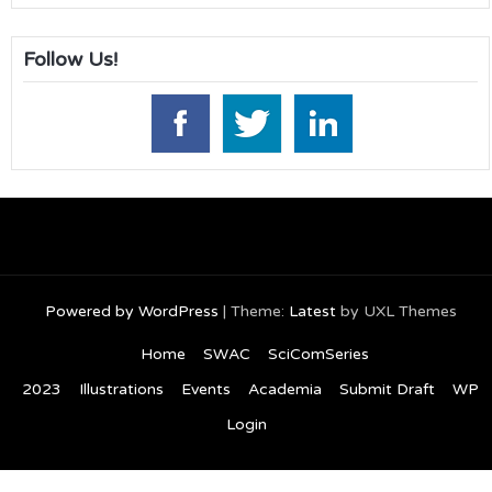
Follow Us!
Powered by WordPress
|
Theme:
Latest
by UXL Themes
Home
SWAC
SciComSeries
2023
Illustrations
Events
Academia
Submit Draft
WP
Login