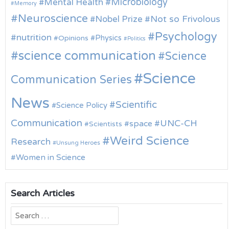
Microbiology
Mental Health
Memory
Neuroscience
Nobel Prize
Not so Frivolous
Psychology
nutrition
Physics
Opinions
Politics
science communication
Science
Science
Communication Series
News
Scientific
Science Policy
Communication
UNC-CH
space
Scientists
Weird Science
Research
Unsung Heroes
Women in Science
Search Articles
Search
for: