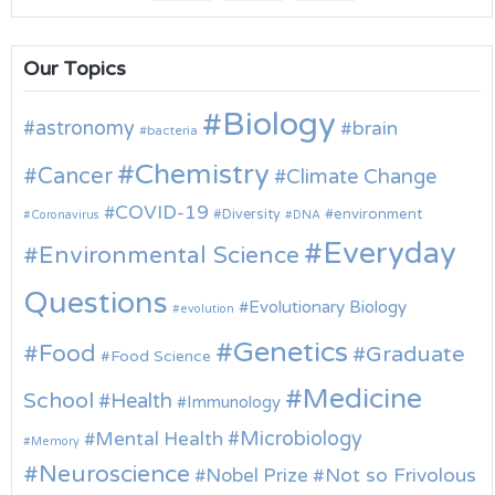
Our Topics
Biology
astronomy
brain
bacteria
Chemistry
Cancer
Climate Change
COVID-19
environment
Diversity
Coronavirus
DNA
Everyday
Environmental Science
Questions
Evolutionary Biology
evolution
Genetics
Food
Graduate
Food Science
Medicine
School
Health
Immunology
Microbiology
Mental Health
Memory
Neuroscience
Nobel Prize
Not so Frivolous