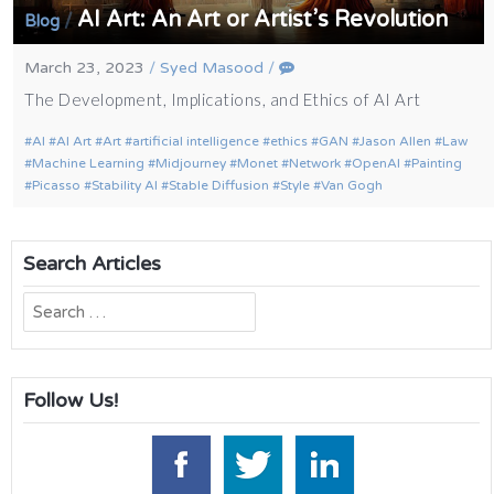
AI Art: An Art or Artist’s Revolution
/
Blog
March 23, 2023
/
Syed Masood
/
The Development, Implications, and Ethics of AI Art
AI
AI Art
Art
artificial intelligence
ethics
GAN
Jason Allen
Law
Machine Learning
Midjourney
Monet
Network
OpenAI
Painting
Picasso
Stability AI
Stable Diffusion
Style
Van Gogh
Search Articles
Search
for:
Follow Us!