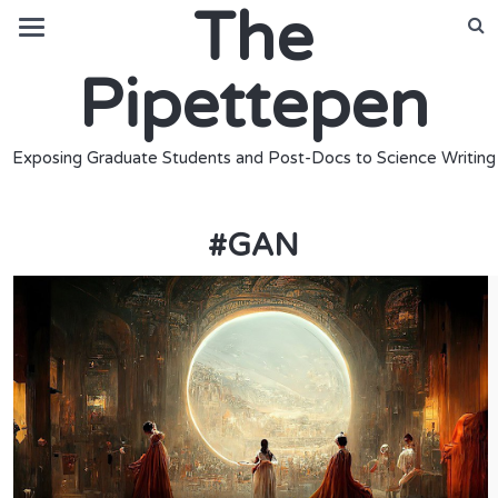
The
Pipettepen
Exposing Graduate Students and Post-Docs to Science Writing
#
GAN