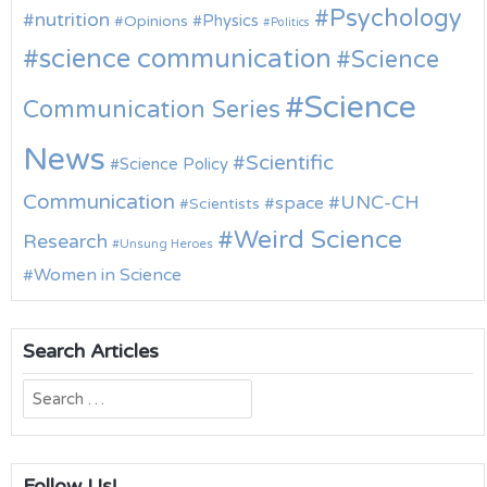
Psychology
nutrition
Physics
Opinions
Politics
science communication
Science
Science
Communication Series
News
Scientific
Science Policy
Communication
UNC-CH
space
Scientists
Weird Science
Research
Unsung Heroes
Women in Science
Search Articles
Search
for:
Follow Us!