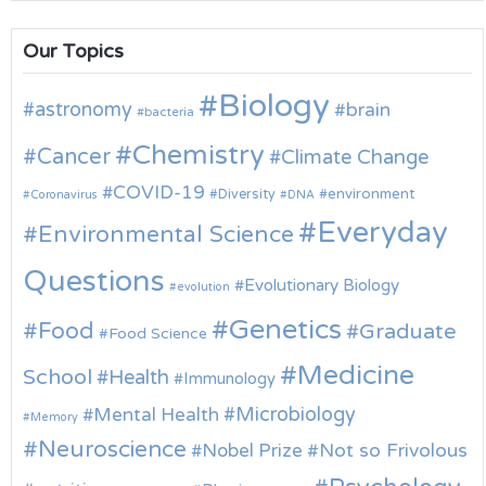
Our Topics
Biology
astronomy
brain
bacteria
Chemistry
Cancer
Climate Change
COVID-19
environment
Diversity
Coronavirus
DNA
Everyday
Environmental Science
Questions
Evolutionary Biology
evolution
Genetics
Food
Graduate
Food Science
Medicine
School
Health
Immunology
Microbiology
Mental Health
Memory
Neuroscience
Nobel Prize
Not so Frivolous