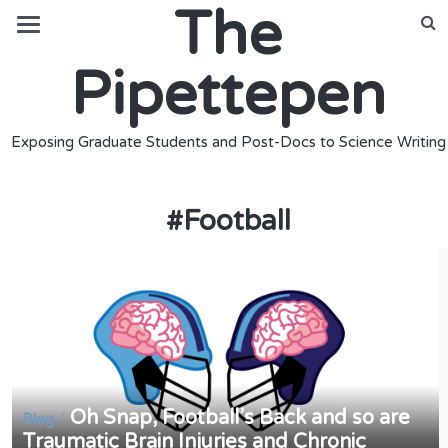
The
Pipettepen
Exposing Graduate Students and Post-Docs to Science Writing
#
Football
Oh Snap, Football’s Back and so are
/
Blog
Traumatic Brain Injuries and Chronic