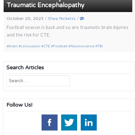
Traumatic Encephalopathy
October 20, 2023
/
Shea Ricketts
/
Football season is back and so are traumatic brain injuries
and the risk for CTE.
brain
concussion
CTE
Football
Neuroscience
TBI
Search Articles
Search
for:
Follow Us!