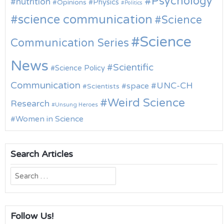
Psychology
nutrition
Physics
Opinions
Politics
science communication
Science
Science
Communication Series
News
Scientific
Science Policy
Communication
UNC-CH
space
Scientists
Weird Science
Research
Unsung Heroes
Women in Science
Search Articles
Search
for:
Follow Us!