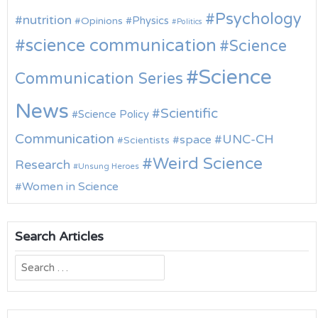
Psychology
nutrition
Physics
Opinions
Politics
science communication
Science
Science
Communication Series
News
Scientific
Science Policy
Communication
UNC-CH
space
Scientists
Weird Science
Research
Unsung Heroes
Women in Science
Search Articles
Search
for: