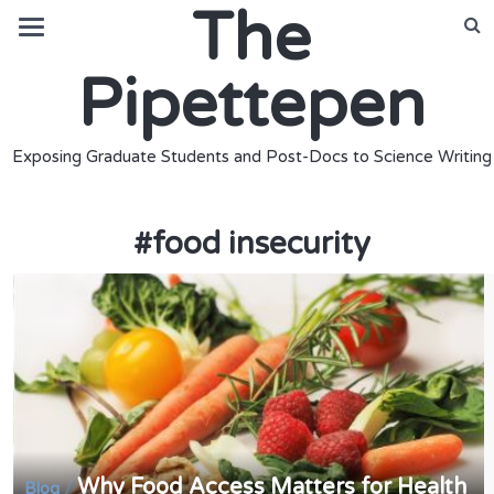
The
Pipettepen
Exposing Graduate Students and Post-Docs to Science Writing
#
food insecurity
Why Food Access Matters for Health
/
Blog