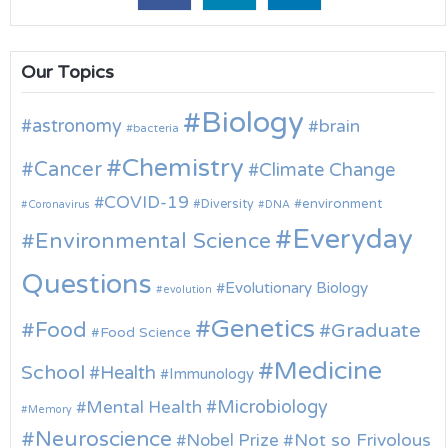
Our Topics
Biology
astronomy
brain
bacteria
Chemistry
Cancer
Climate Change
COVID-19
environment
Diversity
Coronavirus
DNA
Everyday
Environmental Science
Questions
Evolutionary Biology
evolution
Genetics
Food
Graduate
Food Science
Medicine
School
Health
Immunology
Microbiology
Mental Health
Memory
Neuroscience
Nobel Prize
Not so Frivolous