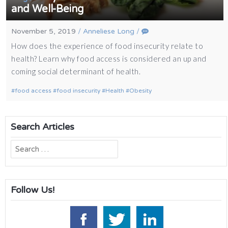
and Well-Being
November 5, 2019
/
Anneliese Long
/
How does the experience of food insecurity relate to
health? Learn why food access is considered an up and
coming social determinant of health.
food access
food insecurity
Health
Obesity
Search Articles
Search
for:
Follow Us!