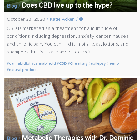
Does CBD live up to the hype?
/
Blog
October 23, 2020
/
Katie Acken
/
CBD is marketed as a treatment for a multitude of
conditions including depression, anxiety, cancer, nausea,
and chronic pain. You can find it in oils, teas, lotions, and
shampoos. But is it safe and effective?
cannabidiol
cannabinoid
CBD
Chemistry
epilepsy
hemp
natural products
Metabolic Therapies with Dr. Dominic
/
Blog