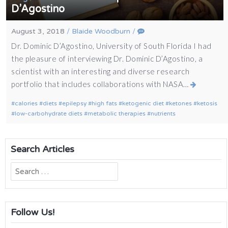
D’Agostino
August 3, 2018
/
Blaide Woodburn
/
Dr. Dominic D’Agostino, University of South Florida I had
the pleasure of interviewing Dr. Dominic D’Agostino, a
scientist with an interesting and diverse research
portfolio that includes collaborations with NASA…
calories
diets
epilepsy
high fats
ketogenic diet
ketones
ketosis
low-carbohydrate diets
metabolic therapies
nutrients
Search Articles
Search
for:
Follow Us!