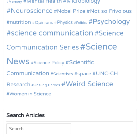
Microbiology
Mental Health
Memory
Neuroscience
Nobel Prize
Not so Frivolous
Psychology
nutrition
Physics
Opinions
Politics
science communication
Science
Science
Communication Series
News
Scientific
Science Policy
Communication
UNC-CH
space
Scientists
Weird Science
Research
Unsung Heroes
Women in Science
Search Articles
Search
for: