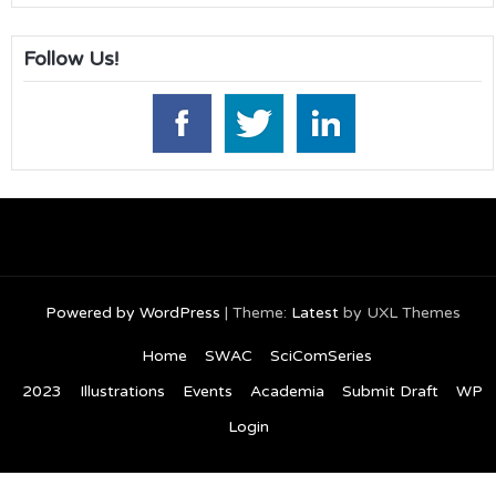
Follow Us!
Powered by WordPress
|
Theme:
Latest
by UXL Themes
Home
SWAC
SciComSeries
2023
Illustrations
Events
Academia
Submit Draft
WP
Login