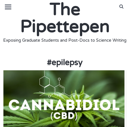
The
Pipettepen
Exposing Graduate Students and Post-Docs to Science Writing
#
epilepsy