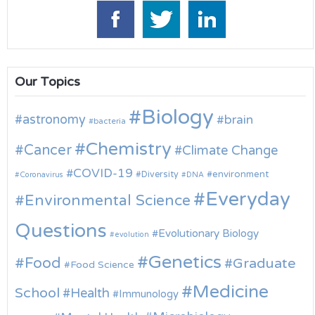
Our Topics
Biology
astronomy
brain
bacteria
Chemistry
Cancer
Climate Change
COVID-19
environment
Diversity
Coronavirus
DNA
Everyday
Environmental Science
Questions
Evolutionary Biology
evolution
Genetics
Food
Graduate
Food Science
Medicine
School
Health
Immunology