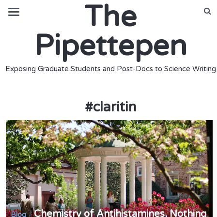
The
Pipettepen
Exposing Graduate Students and Post-Docs to Science Writing
#
claritin
Chemistry of Antihistamines, Nothing
/
Blog