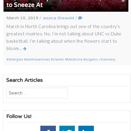
to Sneeze At
March 10, 2019
/
Jessica Griswold
/
March in North Carolina brings out one of the country’s
greatest rivalries. No, I’m not talking about UNC vs Duke
basketball. I’m talking about when the flowers start to
bloom…
Allergies
antihistamines
claritin
Medicine
organic chemistry
Search Articles
Search
for:
Follow Us!