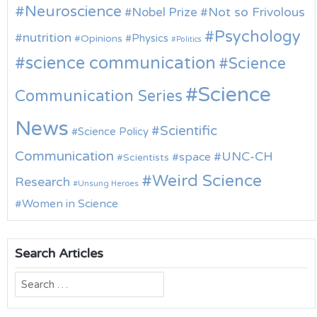
Neuroscience
Nobel Prize
Not so Frivolous
Psychology
nutrition
Physics
Opinions
Politics
science communication
Science
Science
Communication Series
News
Scientific
Science Policy
Communication
UNC-CH
space
Scientists
Weird Science
Research
Unsung Heroes
Women in Science
Search Articles
Search
for: