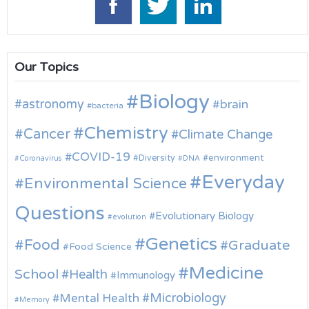
Our Topics
Biology
astronomy
brain
bacteria
Chemistry
Cancer
Climate Change
COVID-19
environment
Diversity
Coronavirus
DNA
Everyday
Environmental Science
Questions
Evolutionary Biology
evolution
Genetics
Food
Graduate
Food Science
Medicine
School
Health
Immunology
Microbiology
Mental Health
Memory