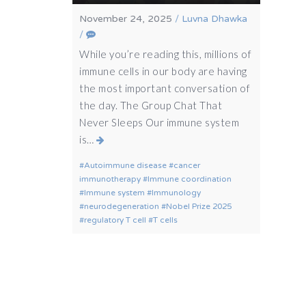
November 24, 2025
/
Luvna Dhawka
/
While you’re reading this, millions of
immune cells in our body are having
the most important conversation of
the day. The Group Chat That
Never Sleeps Our immune system
is…
Autoimmune disease
cancer
immunotherapy
Immune coordination
Immune system
Immunology
neurodegeneration
Nobel Prize 2025
regulatory T cell
T cells