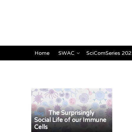
Home
SWAC
SciComSeries 202
The Surprisingly
/
Blog
Social Life of our Immune
Cells