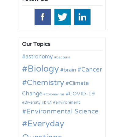
Our Topics
astronomy
bacteria
Biology
Cancer
brain
Chemistry
Climate
Change
COVID-19
Coronavirus
environment
Diversity
DNA
Environmental Science
Everyday