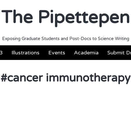
The Pipettepen
Exposing Graduate Students and Post-Docs to Science Writing
3
Illustrations
Events
Academia
Submit Dr
#
cancer immunotherapy