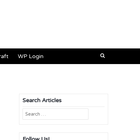
aft
WP Login
Search Articles
Search
for:
Follow Us!