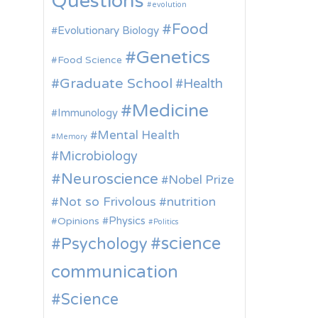
Questions
evolution
Food
Evolutionary Biology
Genetics
Food Science
Graduate School
Health
Medicine
Immunology
Mental Health
Memory
Microbiology
Neuroscience
Nobel Prize
Not so Frivolous
nutrition
Physics
Opinions
Politics
science
Psychology
communication
Science