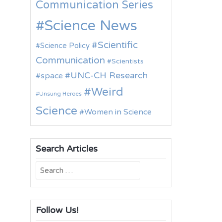
Communication Series
Science News
Scientific
Science Policy
Communication
Scientists
UNC-CH Research
space
Weird
Unsung Heroes
Science
Women in Science
Search Articles
Search
for:
Follow Us!