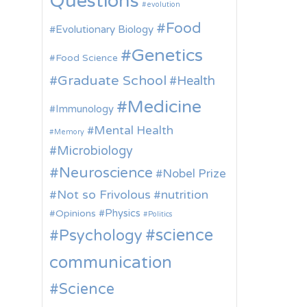
Questions
evolution
Food
Evolutionary Biology
Genetics
Food Science
Graduate School
Health
Medicine
Immunology
Mental Health
Memory
Microbiology
Neuroscience
Nobel Prize
Not so Frivolous
nutrition
Physics
Opinions
Politics
science
Psychology
communication
Science