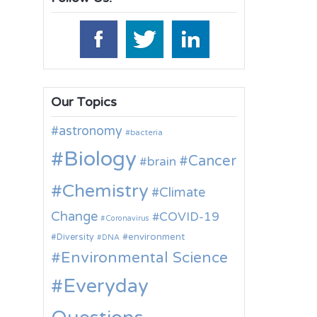
Our Topics
astronomy
bacteria
Biology
Cancer
brain
Chemistry
Climate
Change
COVID-19
Coronavirus
environment
Diversity
DNA
Environmental Science
Everyday