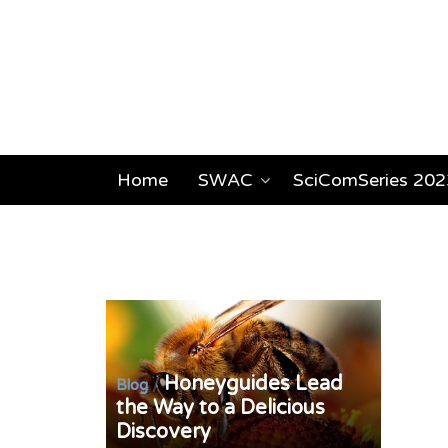
Home
SWAC
SciComSeries 202
Honeyguides Lead
/
Blog
the Way to a Delicious
Discovery