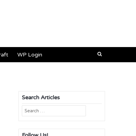
aft
WP Login
Search Articles
Search
for:
Follow Us!