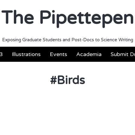
The Pipettepen
Exposing Graduate Students and Post-Docs to Science Writing
3
Illustrations
Events
Academia
Submit Dr
#
Birds