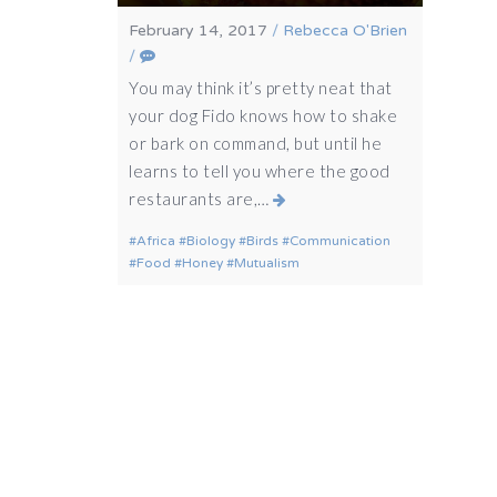
February 14, 2017
/
Rebecca O'Brien
/
You may think it’s pretty neat that
your dog Fido knows how to shake
or bark on command, but until he
learns to tell you where the good
restaurants are,…
Africa
Biology
Birds
Communication
Food
Honey
Mutualism