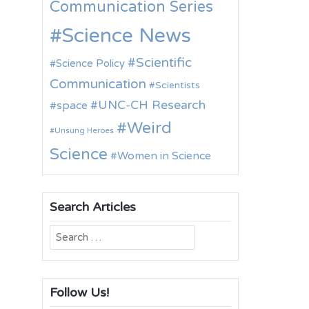
Communication Series
Science News
Scientific
Science Policy
Communication
Scientists
UNC-CH Research
space
Weird
Unsung Heroes
Science
Women in Science
Search Articles
Search
for:
Follow Us!